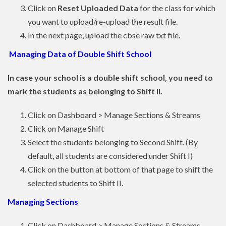
Click on
Reset Uploaded Data
for the class for which
you want to upload/re-upload the result file.
In the next page, upload the cbse raw txt file.
Managing Data of Double Shift School
In case your school is a double shift school, you need to
mark the students as belonging to Shift II.
Click on Dashboard > Manage Sections & Streams
Click on Manage Shift
Select the students belonging to Second Shift. (By
default, all students are considered under Shift I)
Click on the button at bottom of that page to shift the
selected students to Shift II.
Managing Sections
Click on Dashboard > Manage Sections & Streams