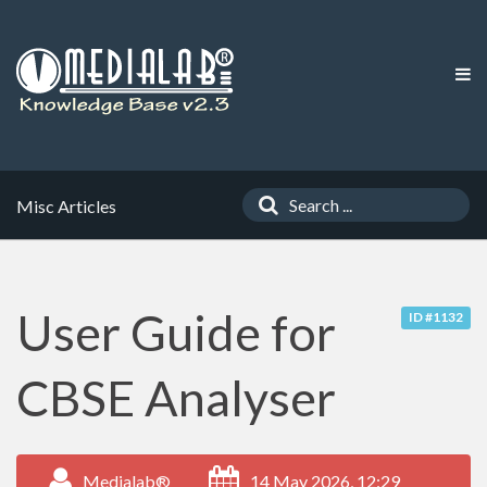
Misc Articles
User Guide for
ID #1132
CBSE Analyser
Medialab®
14 May 2026, 12:29