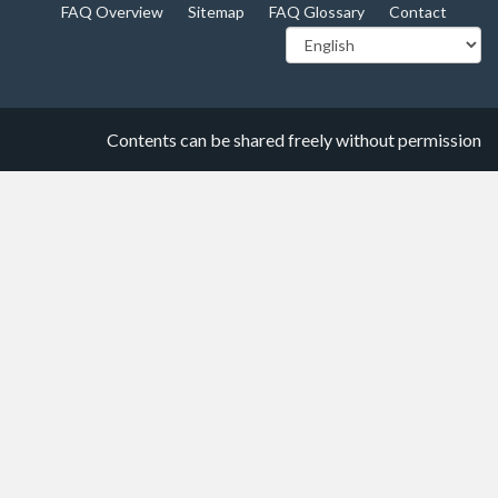
FAQ Overview
Sitemap
FAQ Glossary
Contact
Contents can be shared freely without permission