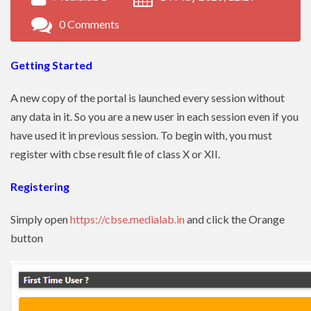
0 Comments
Getting Started
A new copy of the portal is launched every session without
any data in it. So you are a new user in each session even if you
have used it in previous session. To begin with, you must
register with cbse result file of class X or XII.
Registering
Simply open
https://cbse.medialab.in
and click the Orange
button