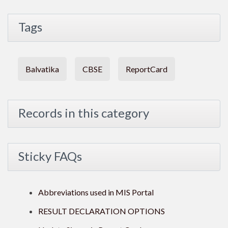
Tags
Balvatika
CBSE
ReportCard
Records in this category
Sticky FAQs
Abbreviations used in MIS Portal
RESULT DECLARATION OPTIONS