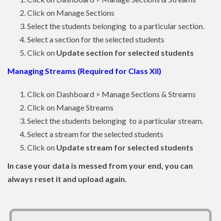
Click on Manage Sections
Select the students belonging to a particular section.
Select a section for the selected students
Click on
Update section for selected students
Managing Streams (Required for Class XII)
Click on Dashboard > Manage Sections & Streams
Click on Manage Streams
Select the students belonging to a particular stream.
Select a stream for the selected students
Click on
Update stream for selected students
In case your data is messed from your end, you can
always reset it and upload again.