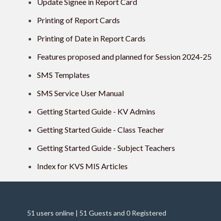
Update Signee in Report Card
Printing of Report Cards
Printing of Date in Report Cards
Features proposed and planned for Session 2024-25
SMS Templates
SMS Service User Manual
Getting Started Guide - KV Admins
Getting Started Guide - Class Teacher
Getting Started Guide - Subject Teachers
Index for KVS MIS Articles
51 users online | 51 Guests and 0 Registered