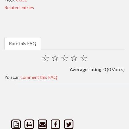
Related entries
Rate this FAQ
☆
☆
☆
☆
☆
Average rating:
0
(0 Votes)
You can
comment this FAQ