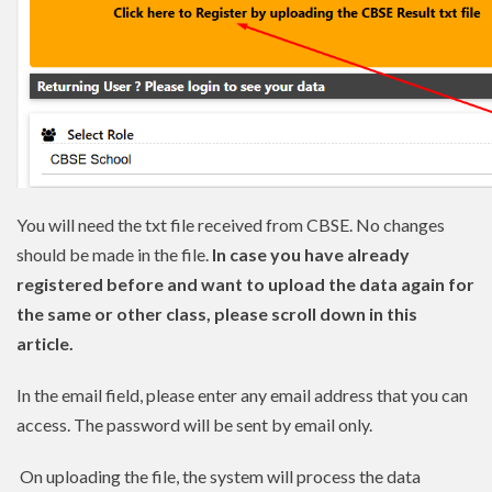
You will need the txt file received from CBSE. No changes
should be made in the file.
In case you have already
registered before and want to upload the data again for
the same or other class, please scroll down in this
article.
In the email field, please enter any email address that you can
access. The password will be sent by email only.
On uploading the file, the system will process the data