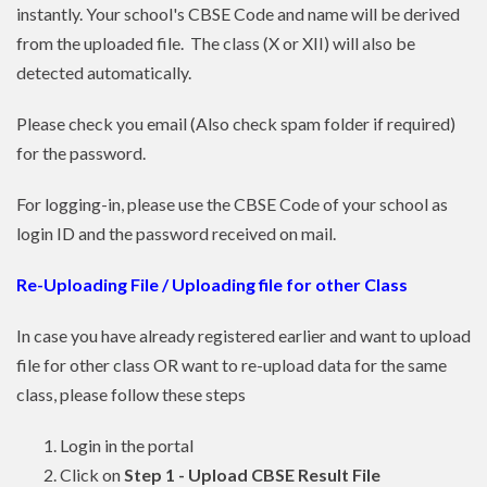
instantly. Your school's CBSE Code and name will be derived
from the uploaded file. The class (X or XII) will also be
detected automatically.
Please check you email (Also check spam folder if required)
for the password.
For logging-in, please use the CBSE Code of your school as
login ID and the password received on mail.
Re-Uploading File / Uploading file for other Class
In case you have already registered earlier and want to upload
file for other class OR want to re-upload data for the same
class, please follow these steps
Login in the portal
Click on
Step 1 - Upload CBSE Result File