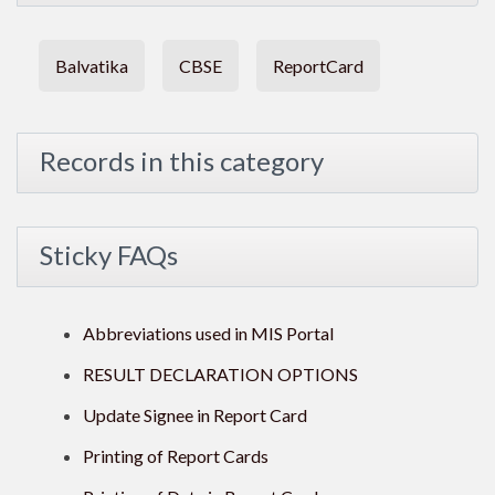
Balvatika
CBSE
ReportCard
Records in this category
Sticky FAQs
Abbreviations used in MIS Portal
RESULT DECLARATION OPTIONS
Update Signee in Report Card
Printing of Report Cards