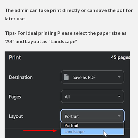
The admin can take print directly or can save the pdf for
later use.
Tips- For Ideal printing Please select the paper size as
"A4" and Layout as "Landscape"