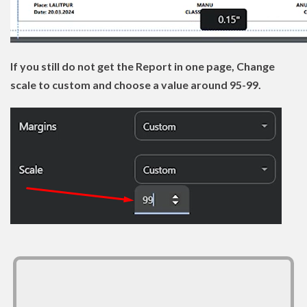
If you still do not get the Report in one page, Change
scale to custom and choose a value around 95-99.