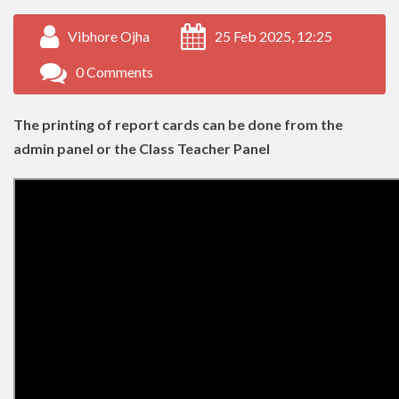
Vibhore Ojha
25 Feb 2025, 12:25
0 Comments
The printing of report cards can be done from the
admin panel or the Class Teacher Panel