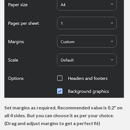
Set margins as required. Recommended value is 0.2" on
all 4 sides. But you can choose it as per your choice.
(Drag and adjust margins to get a perfect fit)