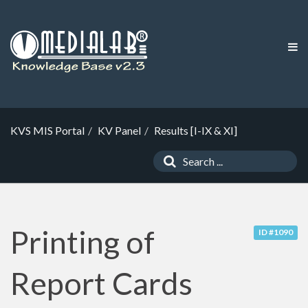
KVS MIS Portal
KV Panel
Results [I-IX & XI]
Printing of
ID #1090
Report Cards