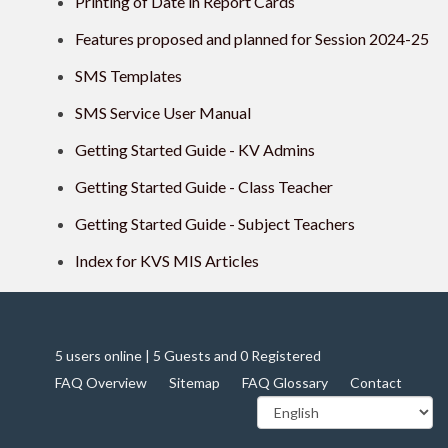
Printing of Date in Report Cards
Features proposed and planned for Session 2024-25
SMS Templates
SMS Service User Manual
Getting Started Guide - KV Admins
Getting Started Guide - Class Teacher
Getting Started Guide - Subject Teachers
Index for KVS MIS Articles
5 users online | 5 Guests and 0 Registered
FAQ Overview
Sitemap
FAQ Glossary
Contact