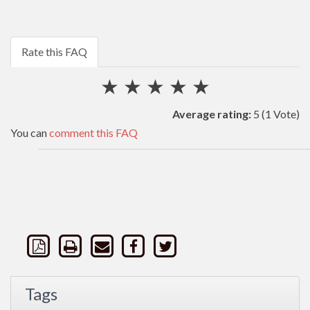
Rate this FAQ
★
★
★
★
★
Average rating:
5
(1 Vote)
You can
comment this FAQ
Tags