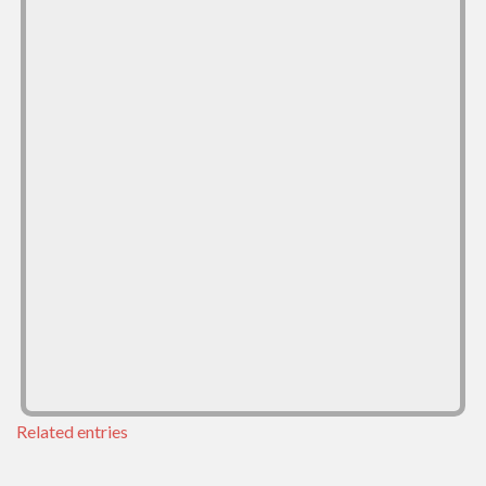
Related entries