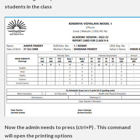
students in the class
Now the admin needs to press (ctrl+P) . This command
will open the printing options