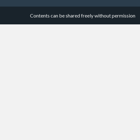
Contents can be shared freely without permission