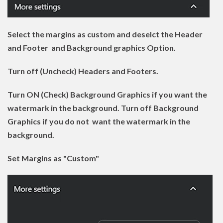
Select the margins as custom and deselct the Header
and Footer and Background graphics Option.
Turn off (Uncheck) Headers and Footers.
Turn ON (Check) Background Graphics if you want the
watermark in the background. Turn off Background
Graphics if you do not want the watermark in the
background.
Set Margins as "Custom"