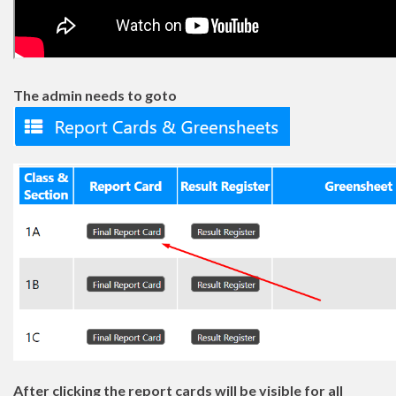
The admin needs to goto
After clicking the report cards will be visible for all