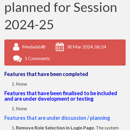
planned for Session
2024-25
Medialab®
30 Mar 2024, 06:24
1 Comments
Features that have been completed
None
Features that have been finalised to be included
and are under development or testing
None
Features that are under discussion / planning
Remove Role Selection in Login Page
. The system