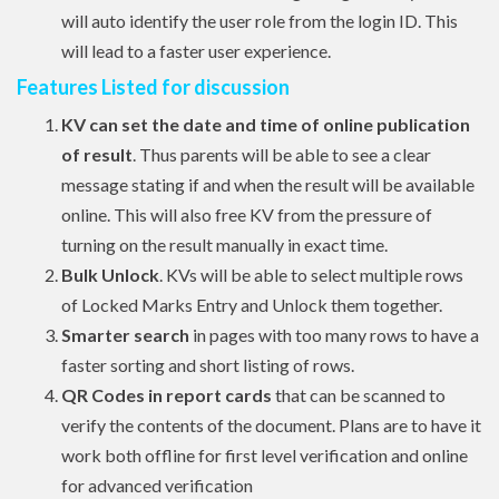
will auto identify the user role from the login ID. This
will lead to a faster user experience.
Features Listed for discussion
KV can set the date and time of online publication
of result
. Thus parents will be able to see a clear
message stating if and when the result will be available
online. This will also free KV from the pressure of
turning on the result manually in exact time.
Bulk Unlock
. KVs will be able to select multiple rows
of Locked Marks Entry and Unlock them together.
Smarter search
in pages with too many rows to have a
faster sorting and short listing of rows.
QR Codes in report cards
that can be scanned to
verify the contents of the document. Plans are to have it
work both offline for first level verification and online
for advanced verification