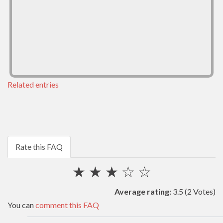
Related entries
Rate this FAQ
★
★
★
☆
☆
Average rating:
3.5
(2 Votes)
You can
comment this FAQ