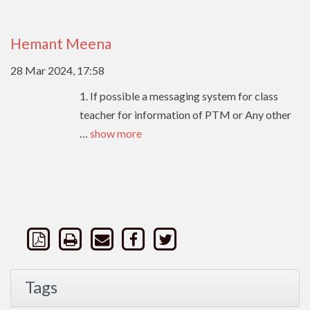
Hemant Meena
28 Mar 2024, 17:58
1. If possible a messaging system for class
teacher for information of PTM or Any other
…
show more
Tags