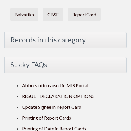
Balvatika
CBSE
ReportCard
Records in this category
Sticky FAQs
Abbreviations used in MIS Portal
RESULT DECLARATION OPTIONS
Update Signee in Report Card
Printing of Report Cards
Printing of Date in Report Cards