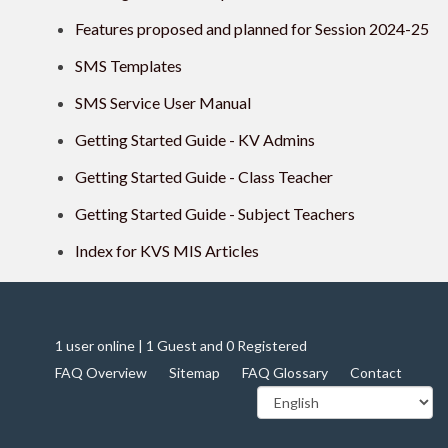
Features proposed and planned for Session 2024-25
SMS Templates
SMS Service User Manual
Getting Started Guide - KV Admins
Getting Started Guide - Class Teacher
Getting Started Guide - Subject Teachers
Index for KVS MIS Articles
1 user online | 1 Guest and 0 Registered
FAQ Overview
Sitemap
FAQ Glossary
Contact