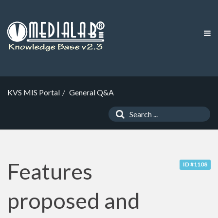
KVS MIS Portal
General Q&A
Features
ID #1108
proposed and