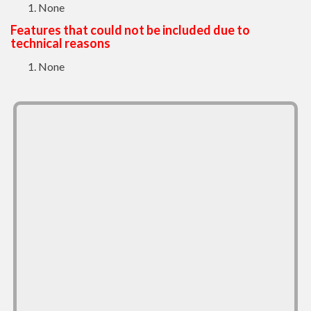
None
Features that could not be included due to
technical reasons
None