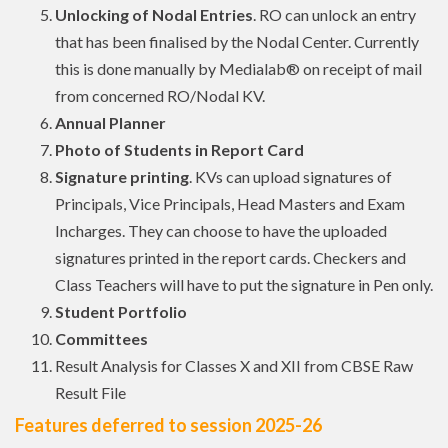
Unlocking of Nodal Entries
. RO can unlock an entry
that has been finalised by the Nodal Center. Currently
this is done manually by Medialab® on receipt of mail
from concerned RO/Nodal KV.
Annual Planner
Photo of Students in Report Card
Signature printing
. KVs can upload signatures of
Principals, Vice Principals, Head Masters and Exam
Incharges. They can choose to have the uploaded
signatures printed in the report cards. Checkers and
Class Teachers will have to put the signature in Pen only.
Student Portfolio
Committees
Result Analysis for Classes X and XII from CBSE Raw
Result File
Features deferred to session 2025-26