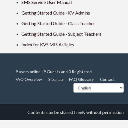
SMS Service User Manual
Getting Started Guide - KV Admins
Getting Started Guide - Class Teacher
Getting Started Guide - Subject Teachers
Index for KVS MIS Articles
9 users online | 9 Guests and 0 Registered
FAQ Overview
Sitemap
FAQ Glossary
Contact
Contents can be shared freely without permission