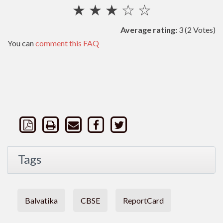
★
★
★
☆
☆
Average rating:
3
(2 Votes)
You can
comment this FAQ
Tags
Balvatika
CBSE
ReportCard