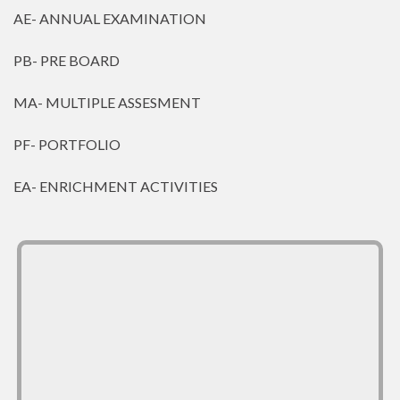
AE- ANNUAL EXAMINATION
PB- PRE BOARD
MA- MULTIPLE ASSESMENT
PF- PORTFOLIO
EA- ENRICHMENT ACTIVITIES