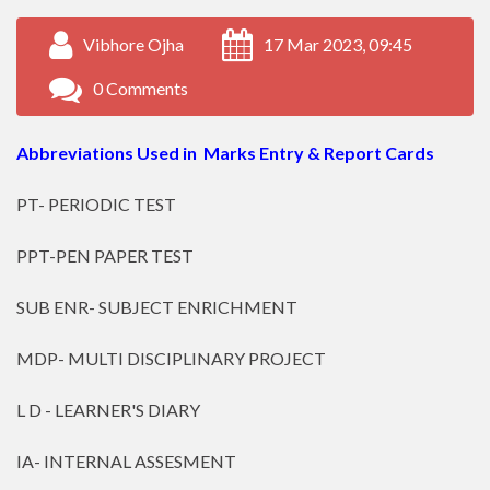
Vibhore Ojha
17 Mar 2023, 09:45
0 Comments
Abbreviations Used in Marks Entry & Report Cards
PT- PERIODIC TEST
PPT-PEN PAPER TEST
SUB ENR- SUBJECT ENRICHMENT
MDP- MULTI DISCIPLINARY PROJECT
L D - LEARNER'S DIARY
IA- INTERNAL ASSESMENT