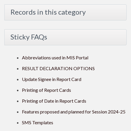
Records in this category
Sticky FAQs
Abbreviations used in MIS Portal
RESULT DECLARATION OPTIONS
Update Signee in Report Card
Printing of Report Cards
Printing of Date in Report Cards
Features proposed and planned for Session 2024-25
SMS Templates