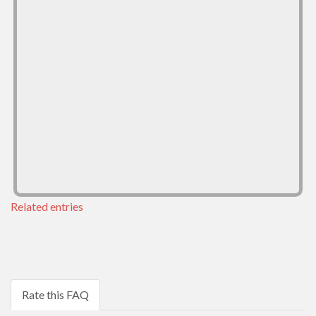
Related entries
Rate this FAQ