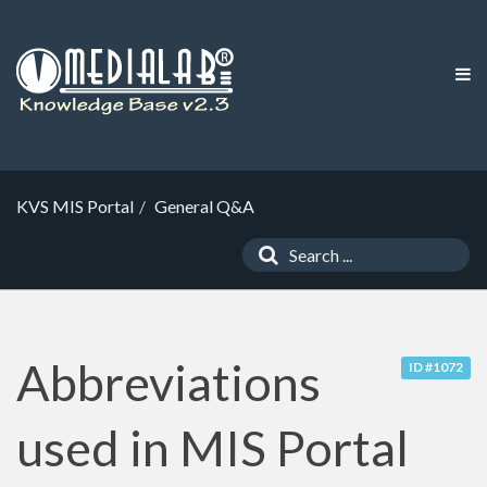
KVS MIS Portal
General Q&A
Abbreviations
ID #1072
used in MIS Portal