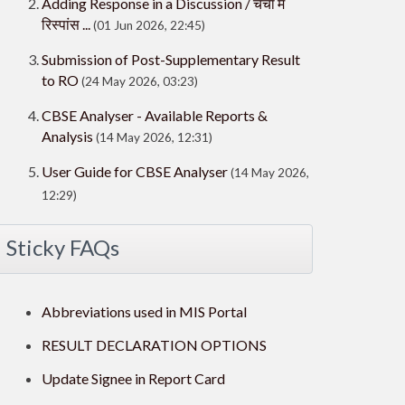
Adding Response in a Discussion / चर्चा में
रिस्पांस ...
(01 Jun 2026, 22:45)
Submission of Post-Supplementary Result
to RO
(24 May 2026, 03:23)
CBSE Analyser - Available Reports &
Analysis
(14 May 2026, 12:31)
User Guide for CBSE Analyser
(14 May 2026,
12:29)
Sticky FAQs
Abbreviations used in MIS Portal
RESULT DECLARATION OPTIONS
Update Signee in Report Card