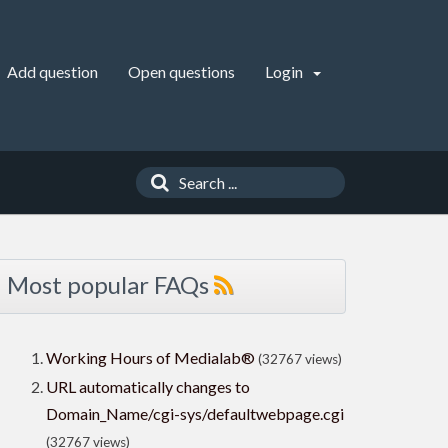
Add question
Open questions
Login
Most popular FAQs
Working Hours of Medialab®
(32767 views)
URL automatically changes to
Domain_Name/cgi-sys/defaultwebpage.cgi
(32767 views)