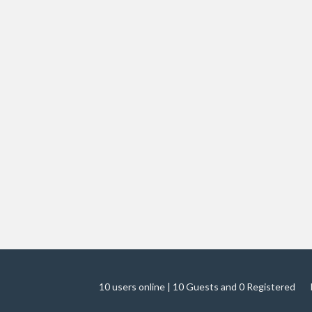
10 users online | 10 Guests and 0 Registered