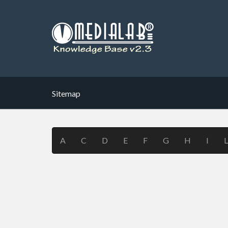
Sitemap
A
C
D
E
F
G
H
I
L