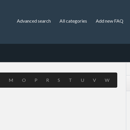
Advanced search
All categories
Add new FAQ
M
O
P
R
S
T
U
V
W