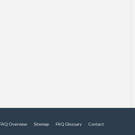
FAQ Overview
Sitemap
FAQ Glossary
Contact