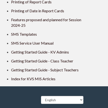
Printing of Report Cards
Printing of Date in Report Cards
Features proposed and planned for Session
2024-25
SMS Templates
SMS Service User Manual
Getting Started Guide - KV Admins
Getting Started Guide - Class Teacher
Getting Started Guide - Subject Teachers
Index for KVS MIS Articles