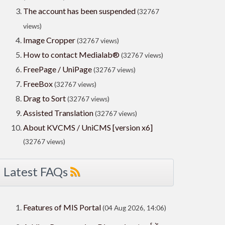
The account has been suspended
(32767
views)
Image Cropper
(32767 views)
How to contact Medialab®
(32767 views)
FreePage / UniPage
(32767 views)
FreeBox
(32767 views)
Drag to Sort
(32767 views)
Assisted Translation
(32767 views)
About KVCMS / UniCMS [version x6]
(32767 views)
Latest FAQs
Features of MIS Portal
(04 Aug 2026, 14:06)