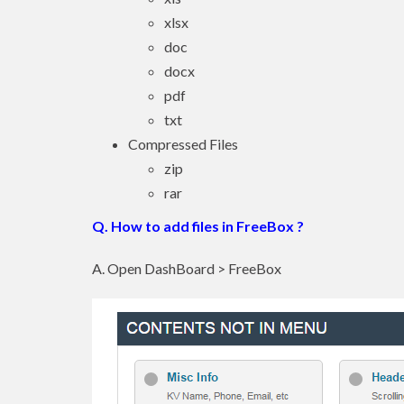
xlsx
doc
docx
pdf
txt
Compressed Files
zip
rar
Q. How to add files in FreeBox ?
A. Open DashBoard > FreeBox