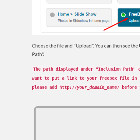
Choose the file and "Upload". You can then see the U
Path".
The path displayed under "Inclusion Path" 
want to put a link to your freebox file in 
please add http://
your_domain_name
/ before 