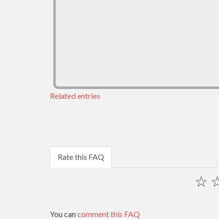
Related entries
Rate this FAQ
☆
You can
comment this FAQ