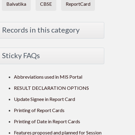
Balvatika
CBSE
ReportCard
Records in this category
Sticky FAQs
Abbreviations used in MIS Portal
RESULT DECLARATION OPTIONS
Update Signee in Report Card
Printing of Report Cards
Printing of Date in Report Cards
Features proposed and planned for Session