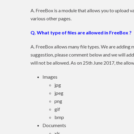
A. FreeBox is a module that allows you to upload va
various other pages.
Q. What type of files are allowed in FreeBox ?
A. FreeBox allows many file types. We are adding m
suggestion, please comment below and we will add t
will not be allowed. As on 25th June 2017, the allo
Images
jpg
jpeg
png
gif
bmp
Documents
xls