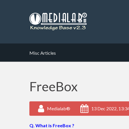
Misc Articles
FreeBox
Medialab®
13 Dec 2022, 13:3
Q. What is FreeBox ?