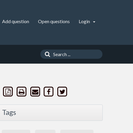
Add question
Open questions
Login
Tags