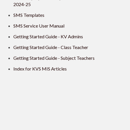
2024-25
SMS Templates
SMS Service User Manual
Getting Started Guide - KV Admins
Getting Started Guide - Class Teacher
Getting Started Guide - Subject Teachers
Index for KVS MIS Articles