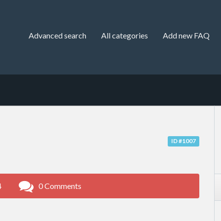
Advanced search
All categories
Add new FAQ
ID #1007
4
0 Comments