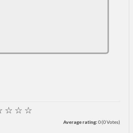
☆
☆
☆
☆
Average rating:
0
(0 Votes)