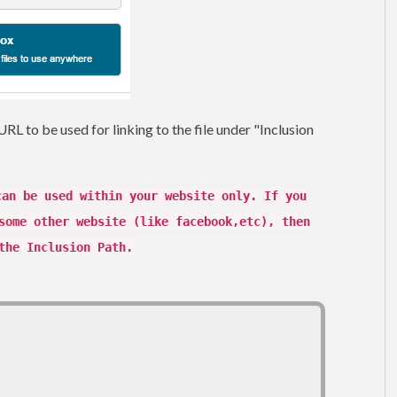
RL to be used for linking to the file under "Inclusion
can be used within your website only. If you
some other website (like facebook,etc), then
the Inclusion Path.