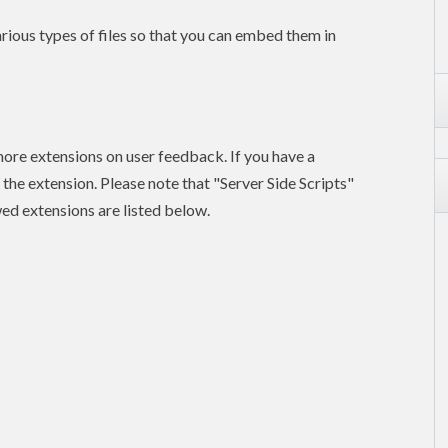
rious types of files so that you can embed them in
ore extensions on user feedback. If you have a
he extension. Please note that "Server Side Scripts"
wed extensions are listed below.