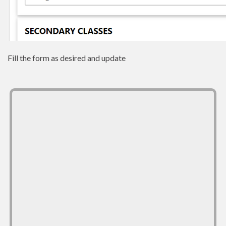
Fill the form as desired and update