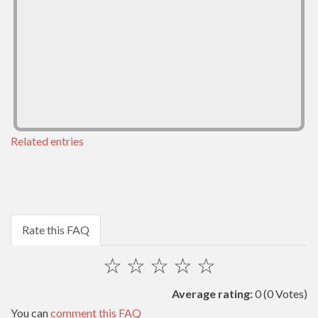
Related entries
Rate this FAQ
☆
☆
☆
☆
☆
Average rating:
0
(0 Votes)
You can
comment this FAQ