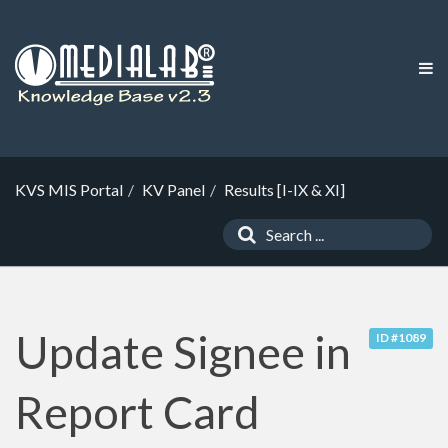
KVS MIS Portal
KV Panel
Results [I-IX & XI]
Update Signee in
ID #1089
Report Card