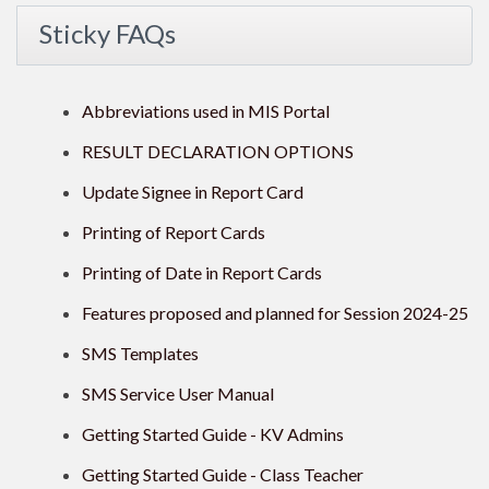
Sticky FAQs
Abbreviations used in MIS Portal
RESULT DECLARATION OPTIONS
Update Signee in Report Card
Printing of Report Cards
Printing of Date in Report Cards
Features proposed and planned for Session 2024-25
SMS Templates
SMS Service User Manual
Getting Started Guide - KV Admins
Getting Started Guide - Class Teacher