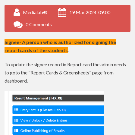
Medialab®
19 Mar 2024, 09:00
0 Comments
Signee- A person who is authorized for signing the
reportcards of the students
.
To update the signee record in Report card the admin needs
to goto the "Report Cards & Greensheets" page from
dashboard.