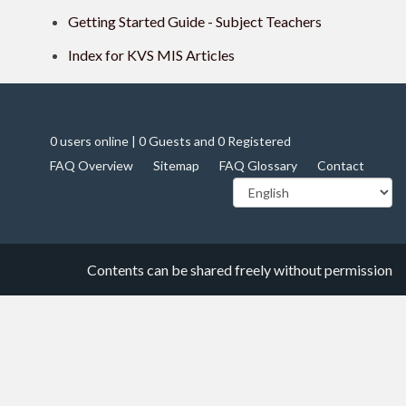
Getting Started Guide - Subject Teachers
Index for KVS MIS Articles
0 users online | 0 Guests and 0 Registered
FAQ Overview
Sitemap
FAQ Glossary
Contact
Contents can be shared freely without permission