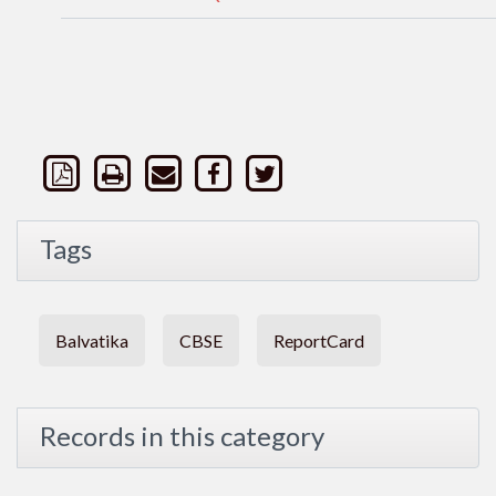
Tags
Balvatika
CBSE
ReportCard
Records in this category