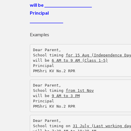
will be
___________________________
Principal
___________________
Examples
Dear Parent,
School timing 
for 15 Aug (Independence Da
will be 
6 AM to 9 AM (Class 1-5)
Principal
PMShri KV No.2 RPR
Dear Parent,
School timing 
from 1st Nov
will be 
9 AM to 3 PM
Principal
PMShri KV No.2 RPR
Dear Parent,
School timing on 
31 July (Last working da