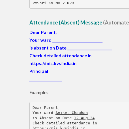
PMShri KV No.2 RPR
Attendance (Absent) Message
(Automate
Dear Parent,
Your ward
_____________________________
is absent on Date
__________________________
Check detailed attendance in
https://mis.kvsindia.in
Principal
___________________
Examples
Dear Parent,
Your ward 
Aniket Chauhan
is Absent on Date 
12 Aug 24
Check detailed attendance in
https://mis.kvsindia.in