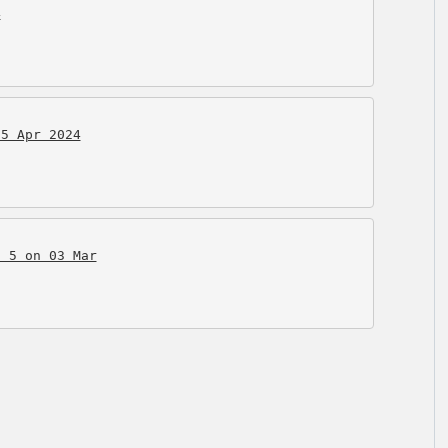
4
15 Apr 2024
o 5 on 03 Mar