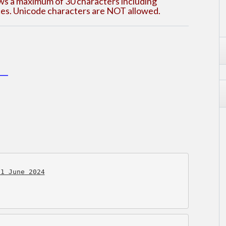
ows a maximum of 30 characters including
aces. Unicode characters are NOT allowed.
___
21 June 2024