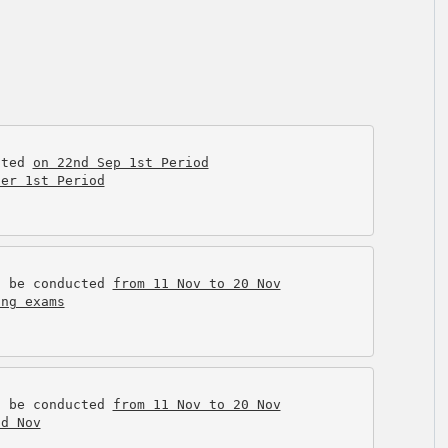
cted 
on 22nd Sep 1st Period
ter 1st Period
l be conducted 
from 11 Nov to 20 Nov
ing exams
l be conducted 
from 11 Nov to 20 Nov
nd Nov