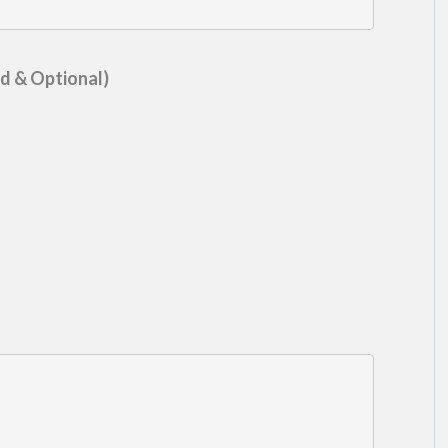
d & Optional)