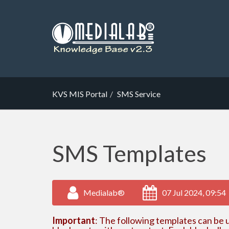
KVS MIS Portal
SMS Service
SMS Templates
Medialab®
07 Jul 2024, 09:54
Important
: The following templates can be u