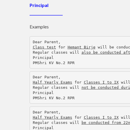
Principal
___________________
Examples
Dear Parent,
Class test
 for 
Hemant Birje
 will be condu
Regular classes will 
also be conducted af
Principal
PMShri KV No.2 RPR
Dear Parent,
Half Yearly Exams
 for 
Classes I to IX
 wil
Regular classes will 
not be conducted dur
Principal
PMShri KV No.2 RPR
Dear Parent,
Half Yearly Exams
 for 
Classes I to IX
 wil
Regular classes will 
be conducted from 22
Principal