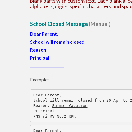
blank parts with custom text. Each blank all
alphabets, digits, special characters and sp
School Closed Message
(Manual)
Dear Parent,
School will remain closed
__________________________
Reason:
___________________________
Principal
___________________
Examples
Dear Parent,
School will remain closed 
from 20 Apr to 
Reason: 
Summer Vacation
Principal
PMShri KV No.2 RPR
Dear Parent,