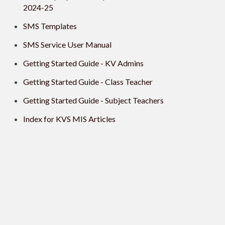
2024-25
SMS Templates
SMS Service User Manual
Getting Started Guide - KV Admins
Getting Started Guide - Class Teacher
Getting Started Guide - Subject Teachers
Index for KVS MIS Articles