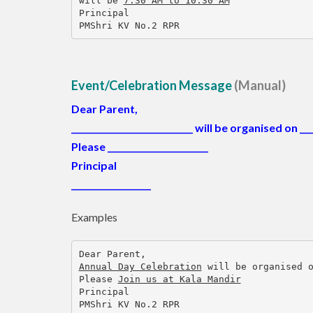
will be 
7:30 AM to 10:30 AM
Principal
PMShri KV No.2 RPR
Event/Celebration Message
(Manual)
Dear Parent,
_____________________________
will be organised on
___
Please ________________________
Principal
___________________
Examples
Dear Parent,
Annual Day Celebration
 will be organised 
Please 
Join us at Kala Mandir
Principal
PMShri KV No.2 RPR