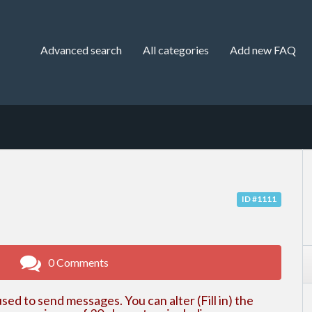
Advanced search
All categories
Add new FAQ
ID #1111
0 Comments
sed to send messages. You can alter (Fill in) the