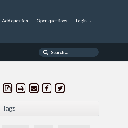
Add question
Open questions
Login
Tags