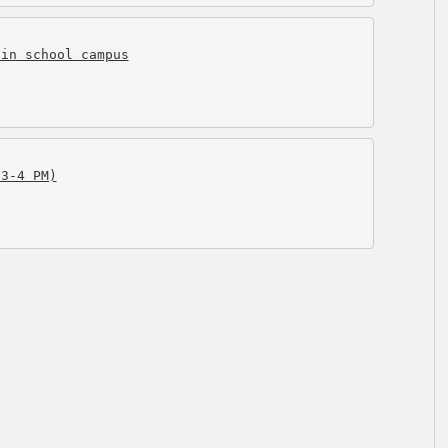
 in school campus
(3-4 PM)