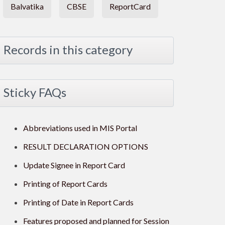
Balvatika
CBSE
ReportCard
Records in this category
Sticky FAQs
Abbreviations used in MIS Portal
RESULT DECLARATION OPTIONS
Update Signee in Report Card
Printing of Report Cards
Printing of Date in Report Cards
Features proposed and planned for Session