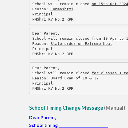
School will remain closed 
on 15th Oct 202
Reason: 
Janmashtmi
Principal
PMShri KV No.2 RPR
Dear Parent,
School will remain closed 
from 10 Apr to 
Reason: 
State order on Extreme heat
Principal
PMShri KV No.2 RPR
Dear Parent,
School will remain closed 
for classes 1 t
Reason: 
Board Exam of 10 & 12
Principal
PMShri KV No.2 RPR
School Timing Change Message
(Manual)
Dear Parent,
School timing
_____________________________