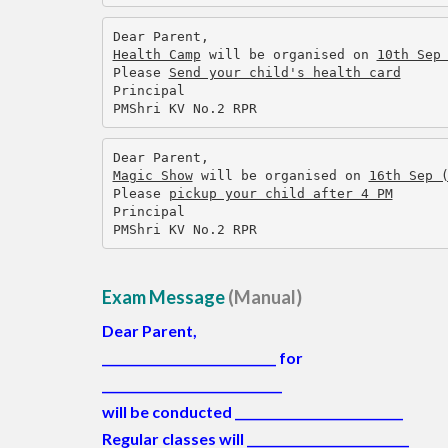
Dear Parent,
Health Camp
 will be organised on 
10th Sep
Please 
Send your child's health card
Principal
PMShri KV No.2 RPR
Dear Parent,
Magic Show
 will be organised on 
16th Sep 
Please 
pickup your child after 4 PM
Principal
PMShri KV No.2 RPR
Exam Message
(Manual)
Dear Parent,
_____________________________
for
______________________________
will be conducted ____________________________
Regular classes will
___________________________