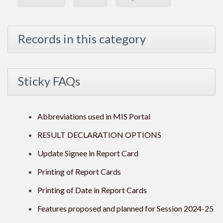
Records in this category
Sticky FAQs
Abbreviations used in MIS Portal
RESULT DECLARATION OPTIONS
Update Signee in Report Card
Printing of Report Cards
Printing of Date in Report Cards
Features proposed and planned for Session 2024-25