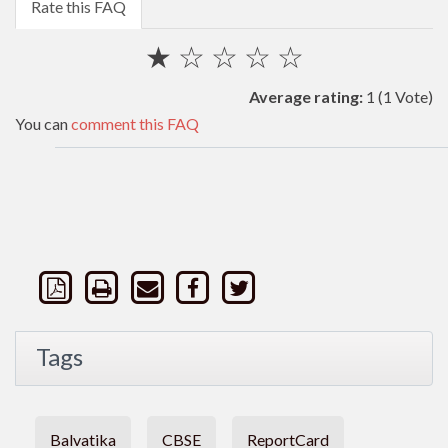
Rate this FAQ
★
☆
☆
☆
☆
Average rating:
1
(1 Vote)
You can
comment this FAQ
Tags
Balvatika
CBSE
ReportCard