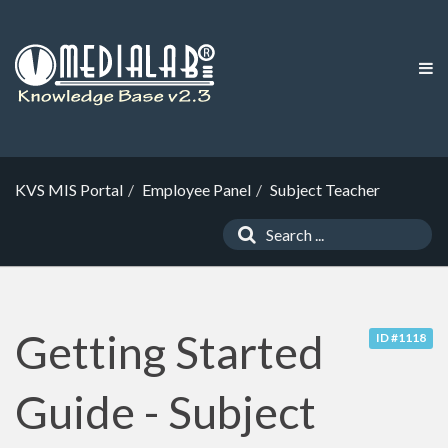
KVS MIS Portal
Employee Panel
Subject Teacher
Getting Started
ID #1118
Guide - Subject