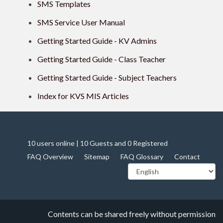
SMS Templates
SMS Service User Manual
Getting Started Guide - KV Admins
Getting Started Guide - Class Teacher
Getting Started Guide - Subject Teachers
Index for KVS MIS Articles
10 users online | 10 Guests and 0 Registered
FAQ Overview
Sitemap
FAQ Glossary
Contact
Contents can be shared freely without permission