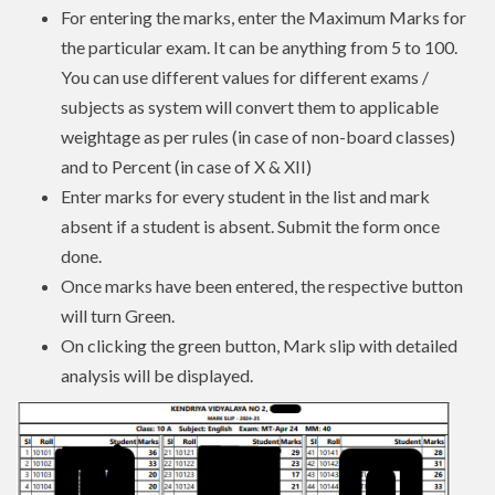
For entering the marks, enter the Maximum Marks for
the particular exam. It can be anything from 5 to 100.
You can use different values for different exams /
subjects as system will convert them to applicable
weightage as per rules (in case of non-board classes)
and to Percent (in case of X & XII)
Enter marks for every student in the list and mark
absent if a student is absent. Submit the form once
done.
Once marks have been entered, the respective button
will turn Green.
On clicking the green button, Mark slip with detailed
analysis will be displayed.