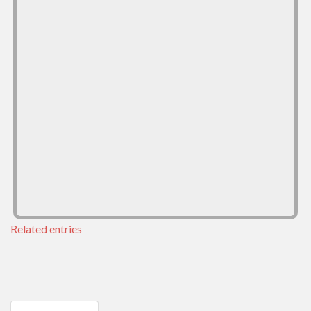
Related entries