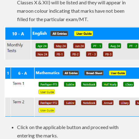
Classes X & XII) will be listed and they will appear in
maroon colour indicating that marks have not been
filled for the particular exam/MT.
Click on the applicable button and proceed with
entering the marks.