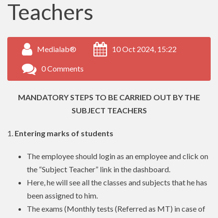
Teachers
Medialab®
10 Oct 2024, 15:22
0 Comments
MANDATORY STEPS TO BE CARRIED OUT BY THE
SUBJECT TEACHERS
1.
Entering marks of students
The employee should login as an employee and click on
the “Subject Teacher” link in the dashboard.
Here, he will see all the classes and subjects that he has
been assigned to him.
The exams (Monthly tests (Referred as MT) in case of