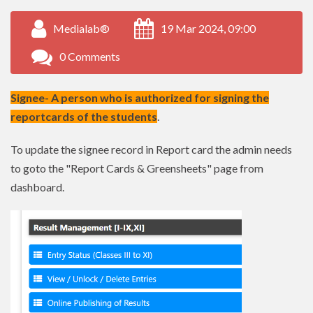
Medialab®
19 Mar 2024, 09:00
0 Comments
Signee- A person who is authorized for signing the
reportcards of the students
.
To update the signee record in Report card the admin needs
to goto the "Report Cards & Greensheets" page from
dashboard.