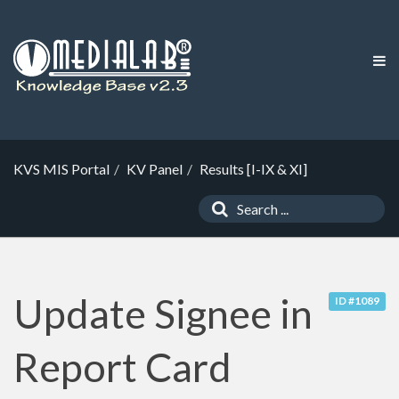
KVS MIS Portal
KV Panel
Results [I-IX & XI]
Update Signee in
ID #1089
Report Card