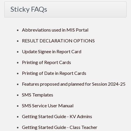
Sticky FAQs
Abbreviations used in MIS Portal
RESULT DECLARATION OPTIONS
Update Signee in Report Card
Printing of Report Cards
Printing of Date in Report Cards
Features proposed and planned for Session 2024-25
SMS Templates
SMS Service User Manual
Getting Started Guide - KV Admins
Getting Started Guide - Class Teacher