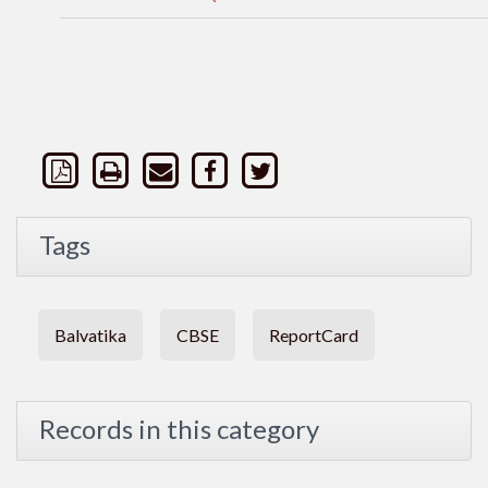
Tags
Balvatika
CBSE
ReportCard
Records in this category