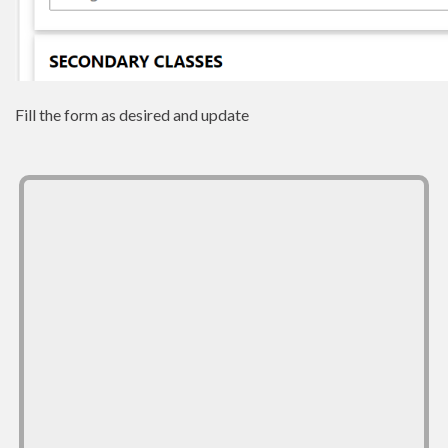
Fill the form as desired and update