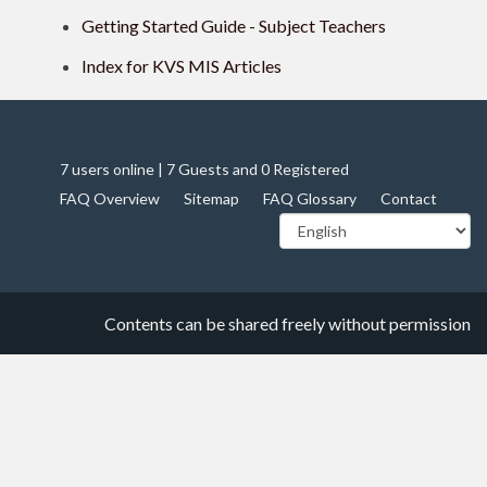
Getting Started Guide - Subject Teachers
Index for KVS MIS Articles
7 users online | 7 Guests and 0 Registered
FAQ Overview
Sitemap
FAQ Glossary
Contact
Contents can be shared freely without permission