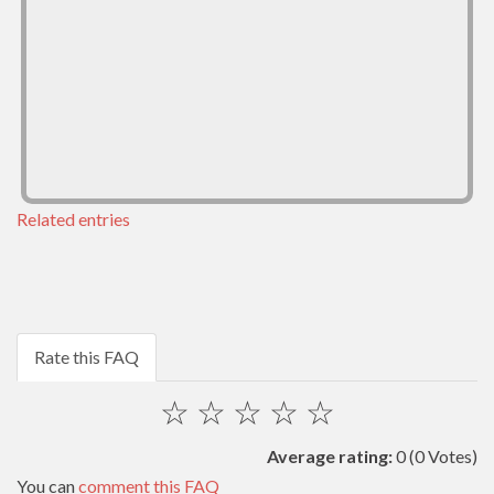
Related entries
Rate this FAQ
☆
☆
☆
☆
☆
Average rating:
0
(0 Votes)
You can
comment this FAQ