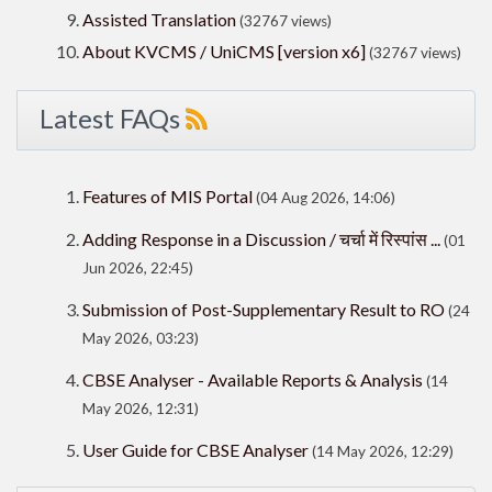
Assisted Translation
(32767 views)
About KVCMS / UniCMS [version x6]
(32767 views)
Latest FAQs
Features of MIS Portal
(04 Aug 2026, 14:06)
Adding Response in a Discussion / चर्चा में रिस्पांस ...
(01
Jun 2026, 22:45)
Submission of Post-Supplementary Result to RO
(24
May 2026, 03:23)
CBSE Analyser - Available Reports & Analysis
(14
May 2026, 12:31)
User Guide for CBSE Analyser
(14 May 2026, 12:29)