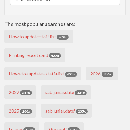
The most popular searches are:
How to update staff list
678x
Printing report card
438x
How+to+update+staff+list
2026
425x
355x
2027
sab.juniar.date
347x
331x
2025
sab.juniar.date'
286x
235x
Learno
Site+not'
187x
134x