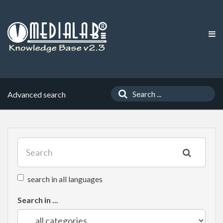
Advanced search
search in all languages
Search in ...