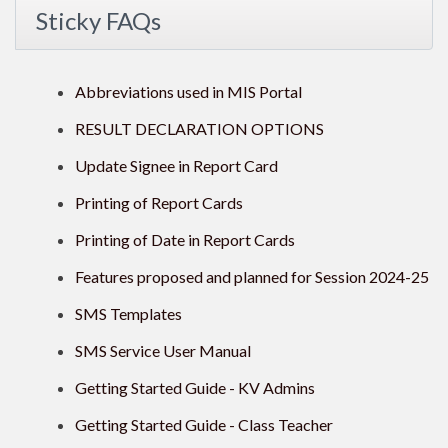
Sticky FAQs
Abbreviations used in MIS Portal
RESULT DECLARATION OPTIONS
Update Signee in Report Card
Printing of Report Cards
Printing of Date in Report Cards
Features proposed and planned for Session 2024-25
SMS Templates
SMS Service User Manual
Getting Started Guide - KV Admins
Getting Started Guide - Class Teacher