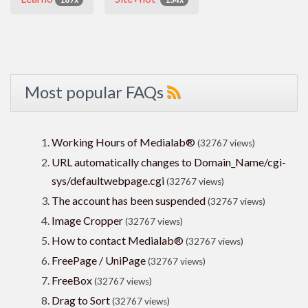
Most popular FAQs
Working Hours of Medialab®
(32767 views)
URL automatically changes to Domain_Name/cgi-
sys/defaultwebpage.cgi
(32767 views)
The account has been suspended
(32767 views)
Image Cropper
(32767 views)
How to contact Medialab®
(32767 views)
FreePage / UniPage
(32767 views)
FreeBox
(32767 views)
Drag to Sort
(32767 views)