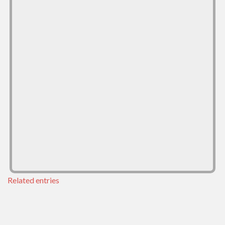
Related entries