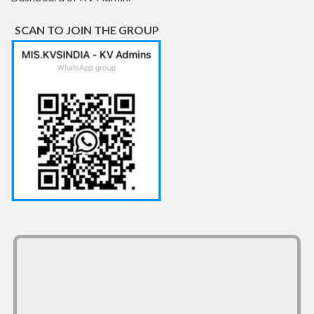
SCAN TO JOIN THE GROUP