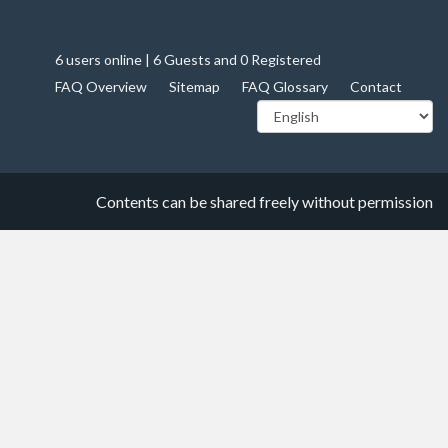
6 users online | 6 Guests and 0 Registered
FAQ Overview
Sitemap
FAQ Glossary
Contact
Contents can be shared freely without permission