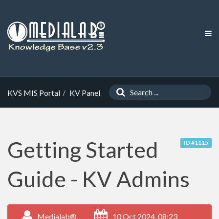
KVS MIS Portal
KV Panel
Getting Started
ID #1115
Guide - KV Admins
Medialab®
10 Oct 2024, 08:23