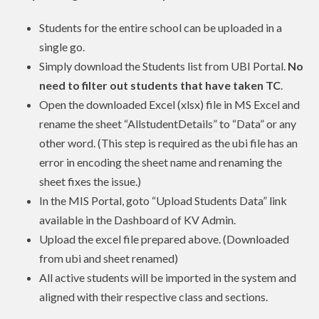
Students for the entire school can be uploaded in a
single go.
Simply download the Students list from UBI Portal.
No
need to filter out students that have taken TC
.
Open the downloaded Excel (xlsx) file in MS Excel and
rename the sheet “AllstudentDetails” to “Data” or any
other word. (This step is required as the ubi file has an
error in encoding the sheet name and renaming the
sheet fixes the issue.)
In the MIS Portal, goto “Upload Students Data” link
available in the Dashboard of KV Admin.
Upload the excel file prepared above. (Downloaded
from ubi and sheet renamed)
All active students will be imported in the system and
aligned with their respective class and sections.