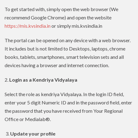
To get started with, simply open the web browser (We
recommend Google Chrome) and open the website
https://mis.kvsindia.in
or simply mis.kvsindia.in
The portal can be opened on any device with a web browser.
It includes but is not limited to Desktops, laptops, chrome
books, tablets, smartphones, smart television sets and all
devices having a browser and internet connection.
2.
Login as a Kendriya Vidyalaya
Select the role as kendriya Vidyalaya. In the login ID field,
enter your 5 digit Numeric ID and in the password field, enter
the password that you have received from Your Regional
Office or Medialab®.
3.
Update your profile