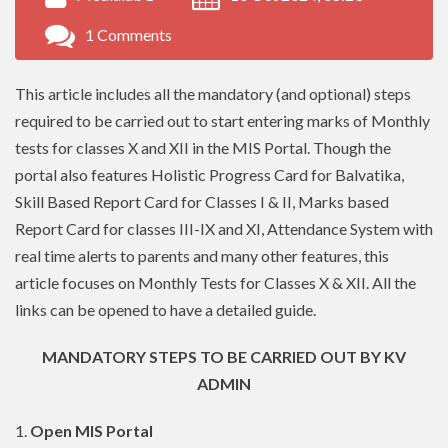
1 Comments
This article includes all the mandatory (and optional) steps
required to be carried out to start entering marks of Monthly
tests for classes X and XII in the MIS Portal. Though the
portal also features Holistic Progress Card for Balvatika,
Skill Based Report Card for Classes I & II, Marks based
Report Card for classes III-IX and XI, Attendance System with
real time alerts to parents and many other features, this
article focuses on Monthly Tests for Classes X & XII. All the
links can be opened to have a detailed guide.
MANDATORY STEPS TO BE CARRIED OUT BY KV
ADMIN
1.
Open MIS Portal