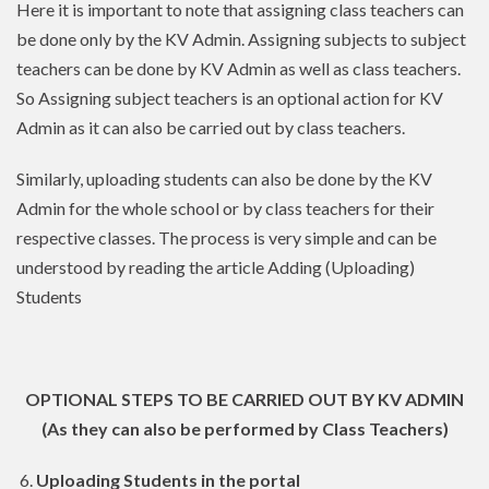
Here it is important to note that assigning class teachers can
be done only by the KV Admin. Assigning subjects to subject
teachers can be done by KV Admin as well as class teachers.
So Assigning subject teachers is an optional action for KV
Admin as it can also be carried out by class teachers.
Similarly, uploading students can also be done by the KV
Admin for the whole school or by class teachers for their
respective classes. The process is very simple and can be
understood by reading the article Adding (Uploading)
Students
OPTIONAL STEPS TO BE CARRIED OUT BY KV ADMIN
(As they can also be performed by Class Teachers)
6.
Uploading Students in the portal