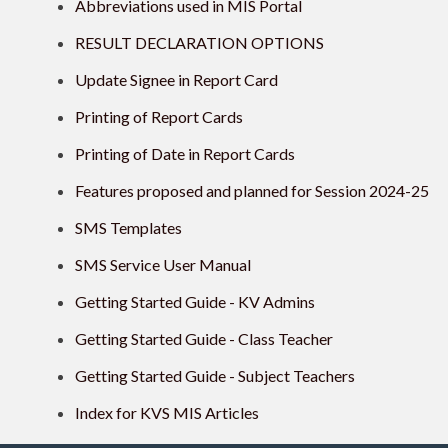
Abbreviations used in MIS Portal
RESULT DECLARATION OPTIONS
Update Signee in Report Card
Printing of Report Cards
Printing of Date in Report Cards
Features proposed and planned for Session 2024-25
SMS Templates
SMS Service User Manual
Getting Started Guide - KV Admins
Getting Started Guide - Class Teacher
Getting Started Guide - Subject Teachers
Index for KVS MIS Articles