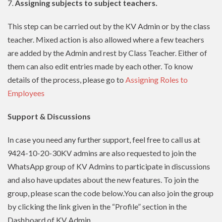
7.
Assigning subjects to subject teachers.
This step can be carried out by the KV Admin or by the class
teacher. Mixed action is also allowed where a few teachers
are added by the Admin and rest by Class Teacher. Either of
them can also edit entries made by each other. To know
details of the process, please go to
Assigning Roles to
Employees
Support & Discussions
In case you need any further support, feel free to call us at
9424-10-20-30KV admins are also requested to join the
WhatsApp group of KV Admins to participate in discussions
and also have updates about the new features. To join the
group, please scan the code below.You can also join the group
by clicking the link given in the “Profile” section in the
Dashboard of KV Admin.