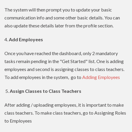
The system will then prompt you to update your basic
communication info and some other basic details. You can
also update these details later from the profile section.
4.
Add Employees
Once you have reached the dashboard, only 2 mandatory
tasks remain pending in the "Get Started" list. One is adding
employees and second is assigning classes to class teachers.
To add employees in the system, go to
Adding Employees
5.
Assign Classes to Class Teachers
After adding / uploading employees, it is important to make
class teachers. To make class teachers, go to Assigning Roles
to Employees