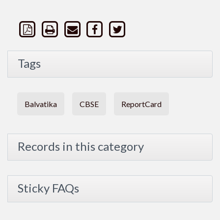
Tags
Balvatika
CBSE
ReportCard
Records in this category
Sticky FAQs