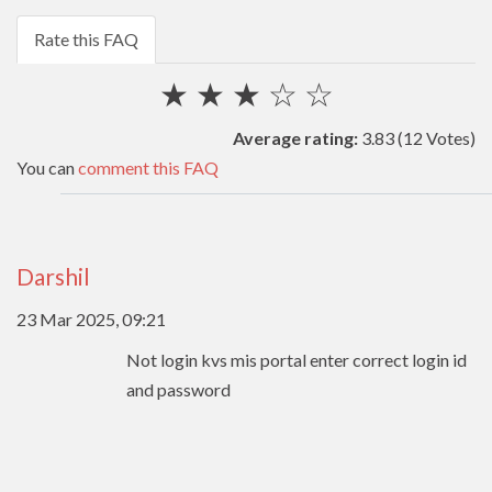
Rate this FAQ
★
★
★
☆
☆
Average rating:
3.83
(12 Votes)
You can
comment this FAQ
Darshil
23 Mar 2025, 09:21
Not login kvs mis portal enter correct login id
and password