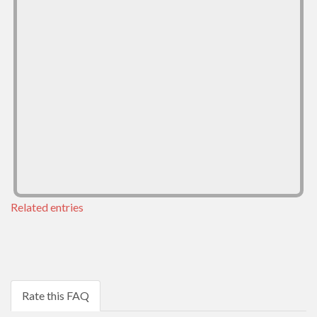
Related entries
Rate this FAQ