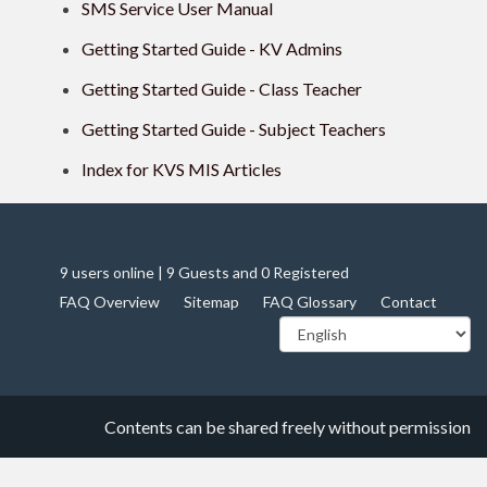
SMS Service User Manual
Getting Started Guide - KV Admins
Getting Started Guide - Class Teacher
Getting Started Guide - Subject Teachers
Index for KVS MIS Articles
9 users online | 9 Guests and 0 Registered
FAQ Overview
Sitemap
FAQ Glossary
Contact
Contents can be shared freely without permission