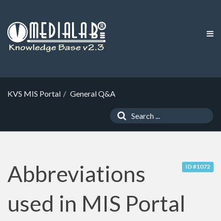
KVS MIS Portal
General Q&A
Abbreviations
ID #1072
used in MIS Portal