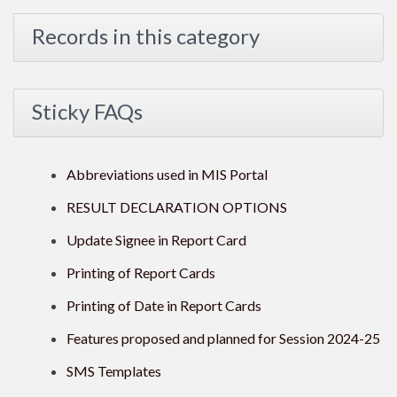
Records in this category
Sticky FAQs
Abbreviations used in MIS Portal
RESULT DECLARATION OPTIONS
Update Signee in Report Card
Printing of Report Cards
Printing of Date in Report Cards
Features proposed and planned for Session 2024-25
SMS Templates