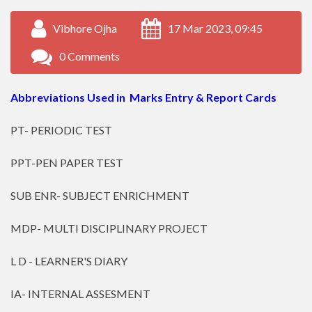
Vibhore Ojha
17 Mar 2023, 09:45
0 Comments
Abbreviations Used in Marks Entry & Report Cards
PT- PERIODIC TEST
PPT-PEN PAPER TEST
SUB ENR- SUBJECT ENRICHMENT
MDP- MULTI DISCIPLINARY PROJECT
L D - LEARNER'S DIARY
IA- INTERNAL ASSESMENT