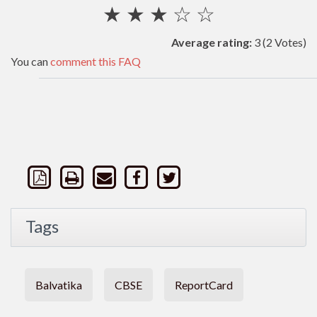
★
★
★
☆
☆
Average rating:
3
(2 Votes)
You can
comment this FAQ
Tags
Balvatika
CBSE
ReportCard