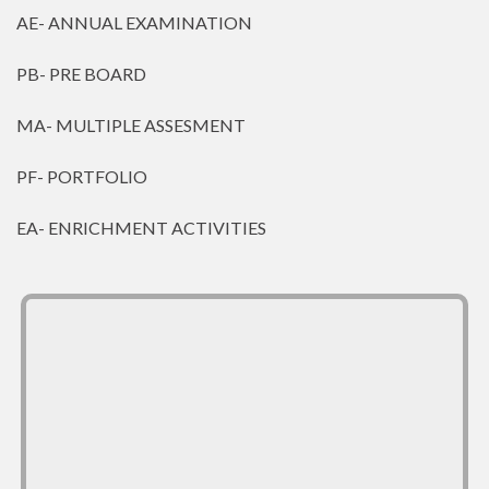
AE- ANNUAL EXAMINATION
PB- PRE BOARD
MA- MULTIPLE ASSESMENT
PF- PORTFOLIO
EA- ENRICHMENT ACTIVITIES