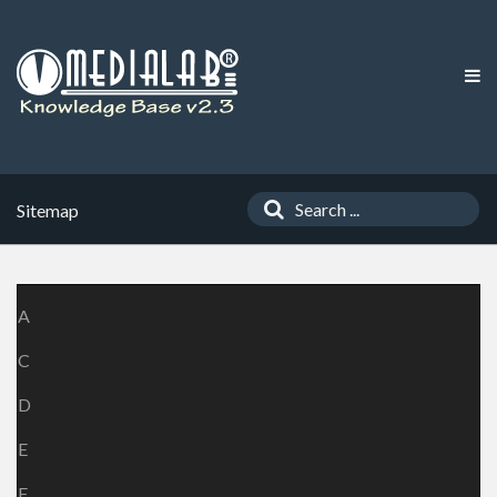
Sitemap
A
C
D
E
F