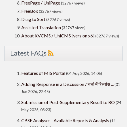
FreePage / UniPage
(32767 views)
FreeBox
(32767 views)
Drag to Sort
(32767 views)
Assisted Translation
(32767 views)
About KVCMS / UniCMS [version x6]
(32767 views)
Latest FAQs
Features of MIS Portal
(04 Aug 2026, 14:06)
Adding Response in a Discussion / चर्चा में रिस्पांस ...
(01
Jun 2026, 22:45)
Submission of Post-Supplementary Result to RO
(24
May 2026, 03:23)
CBSE Analyser - Available Reports & Analysis
(14