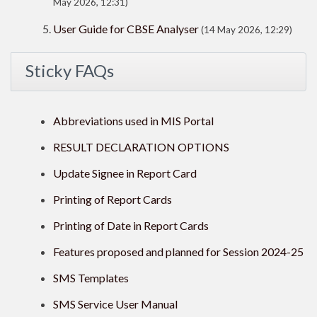
May 2026, 12:31)
User Guide for CBSE Analyser
(14 May 2026, 12:29)
Sticky FAQs
Abbreviations used in MIS Portal
RESULT DECLARATION OPTIONS
Update Signee in Report Card
Printing of Report Cards
Printing of Date in Report Cards
Features proposed and planned for Session 2024-25
SMS Templates
SMS Service User Manual