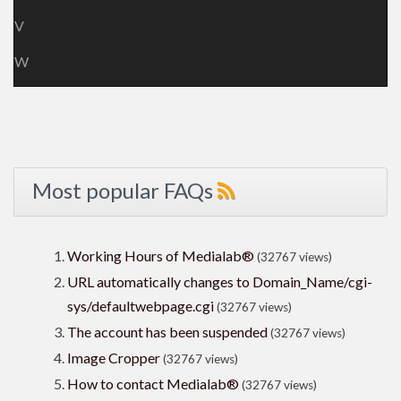
V
W
Most popular FAQs
Working Hours of Medialab®
(32767 views)
URL automatically changes to Domain_Name/cgi-
sys/defaultwebpage.cgi
(32767 views)
The account has been suspended
(32767 views)
Image Cropper
(32767 views)
How to contact Medialab®
(32767 views)