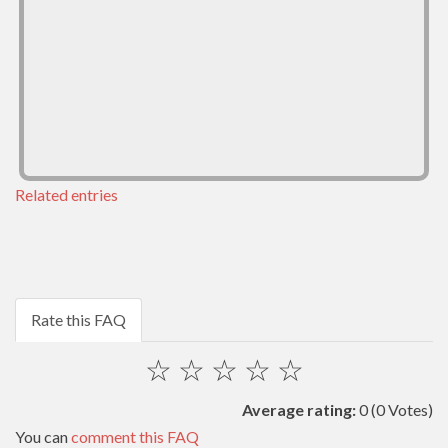
Related entries
Rate this FAQ
☆
☆
☆
☆
☆
Average rating:
0
(0 Votes)
You can
comment this FAQ