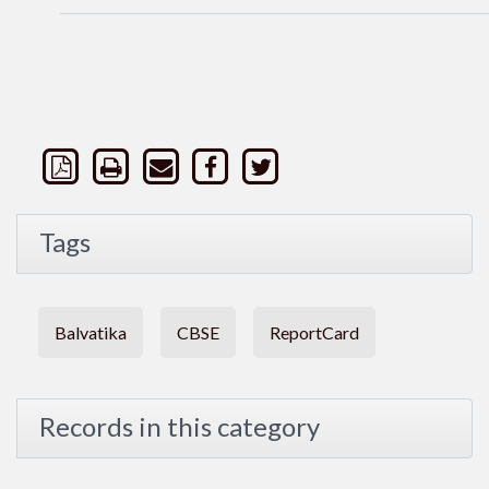
Tags
Balvatika
CBSE
ReportCard
Records in this category