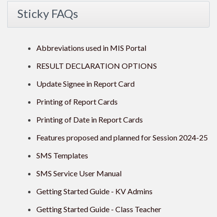
Sticky FAQs
Abbreviations used in MIS Portal
RESULT DECLARATION OPTIONS
Update Signee in Report Card
Printing of Report Cards
Printing of Date in Report Cards
Features proposed and planned for Session 2024-25
SMS Templates
SMS Service User Manual
Getting Started Guide - KV Admins
Getting Started Guide - Class Teacher