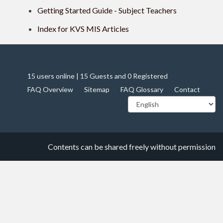
Getting Started Guide - Subject Teachers
Index for KVS MIS Articles
15 users online | 15 Guests and 0 Registered
FAQ Overview
Sitemap
FAQ Glossary
Contact
Contents can be shared freely without permission