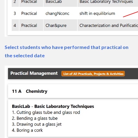
Select students who have performed that practical on
the selected date