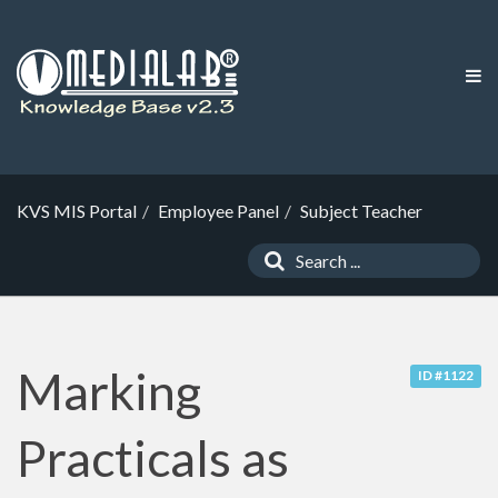
KVS MIS Portal
Employee Panel
Subject Teacher
Marking
ID #1122
Practicals as