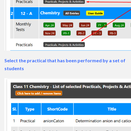
Select the practical that has been performed by a set of
students