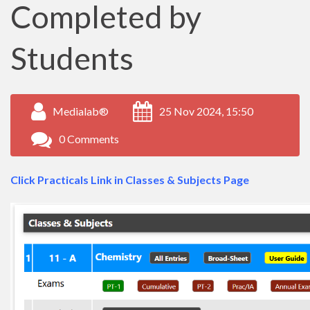
Completed by
Students
Medialab®
25 Nov 2024, 15:50
0 Comments
Click Practicals Link in Classes & Subjects Page