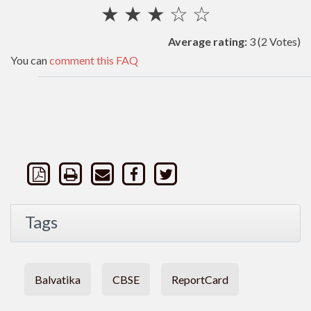
★
★
★
☆
☆
Average rating:
3
(2 Votes)
You can
comment this FAQ
Tags
Balvatika
CBSE
ReportCard