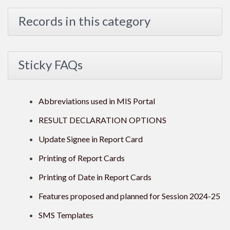
Records in this category
Sticky FAQs
Abbreviations used in MIS Portal
RESULT DECLARATION OPTIONS
Update Signee in Report Card
Printing of Report Cards
Printing of Date in Report Cards
Features proposed and planned for Session 2024-25
SMS Templates