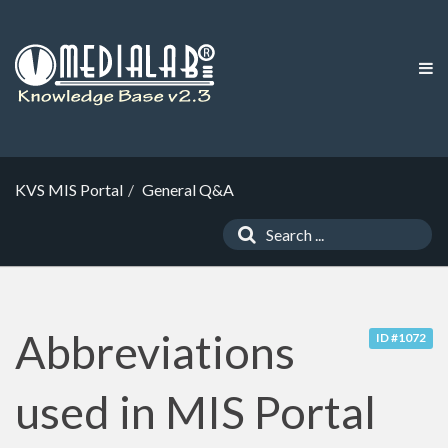
KVS MIS Portal
General Q&A
Abbreviations
ID #1072
used in MIS Portal