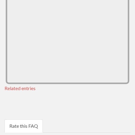
Related entries
Rate this FAQ