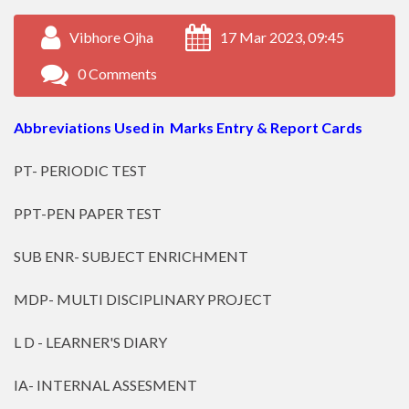
Vibhore Ojha
17 Mar 2023, 09:45
0 Comments
Abbreviations Used in Marks Entry & Report Cards
PT- PERIODIC TEST
PPT-PEN PAPER TEST
SUB ENR- SUBJECT ENRICHMENT
MDP- MULTI DISCIPLINARY PROJECT
L D - LEARNER'S DIARY
IA- INTERNAL ASSESMENT