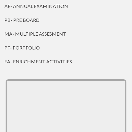
AE- ANNUAL EXAMINATION
PB- PRE BOARD
MA- MULTIPLE ASSESMENT
PF- PORTFOLIO
EA- ENRICHMENT ACTIVITIES