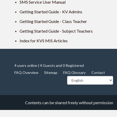
SMS Service User Manual
Getting Started Guide - KV Admins
Getting Started Guide - Class Teacher
Getting Started Guide - Subject Teachers
Index for KVS MIS Articles
4 users online | 4 Guests and 0 Registered
FAQ Overview
Sitemap
FAQ Glossary
Contact
Contents can be shared freely without permission