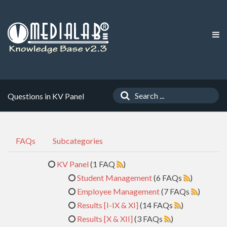
Questions in KV Panel
FAQs
Subcategories
KV Panel
(1 FAQ
)
Student Management
(6 FAQs
)
Employee Management
(7 FAQs
)
Results [I-IX & XI]
(14 FAQs
)
Results [X & XII]
(3 FAQs
)