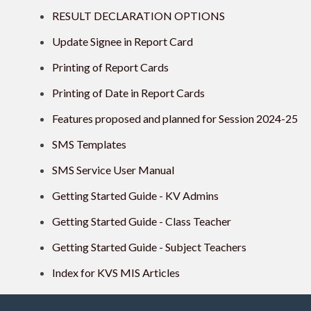
RESULT DECLARATION OPTIONS
Update Signee in Report Card
Printing of Report Cards
Printing of Date in Report Cards
Features proposed and planned for Session 2024-25
SMS Templates
SMS Service User Manual
Getting Started Guide - KV Admins
Getting Started Guide - Class Teacher
Getting Started Guide - Subject Teachers
Index for KVS MIS Articles