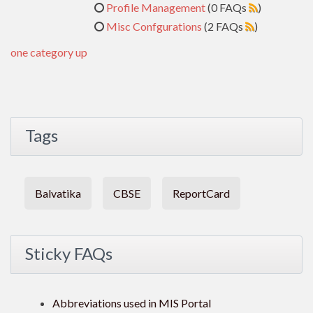
Profile Management
(0 FAQs
)
Misc Confgurations
(2 FAQs
)
one category up
Tags
Balvatika
CBSE
ReportCard
Sticky FAQs
Abbreviations used in MIS Portal