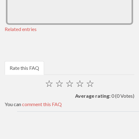
Related entries
Rate this FAQ
☆
☆
☆
☆
☆
Average rating:
0
(0 Votes)
You can
comment this FAQ