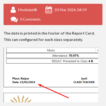
Medialab®
20 Mar 2024, 04:59
0 Comments
The date is printed in the footer of the Report Card.
This can configured for each class separately.