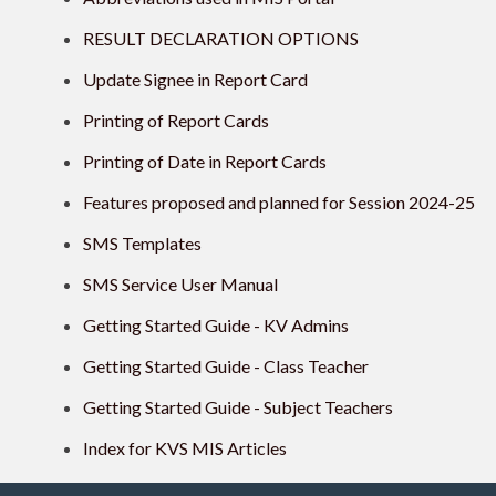
RESULT DECLARATION OPTIONS
Update Signee in Report Card
Printing of Report Cards
Printing of Date in Report Cards
Features proposed and planned for Session 2024-25
SMS Templates
SMS Service User Manual
Getting Started Guide - KV Admins
Getting Started Guide - Class Teacher
Getting Started Guide - Subject Teachers
Index for KVS MIS Articles