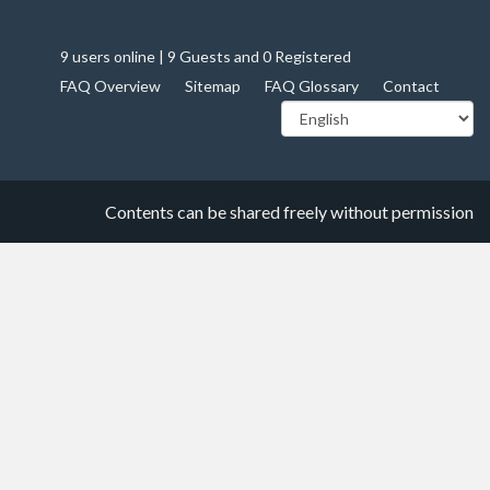
9 users online | 9 Guests and 0 Registered
FAQ Overview
Sitemap
FAQ Glossary
Contact
Contents can be shared freely without permission