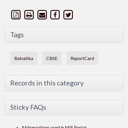
Tags
Balvatika
CBSE
ReportCard
Records in this category
Sticky FAQs
Abbreviations used in MIS Portal