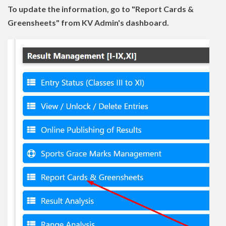
To update the information, go to "Report Cards &
Greensheets" from KV Admin's dashboard.