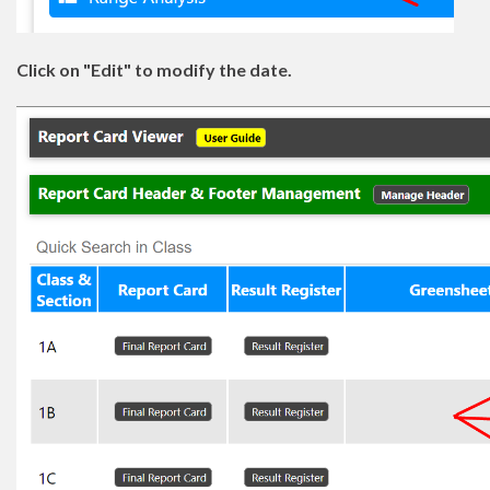
Click on "Edit" to modify the date.