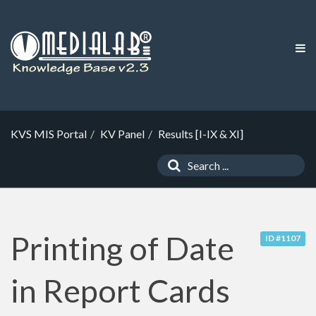
KVS MIS Portal
KV Panel
Results [I-IX & XI]
Printing of Date
ID #1107
in Report Cards