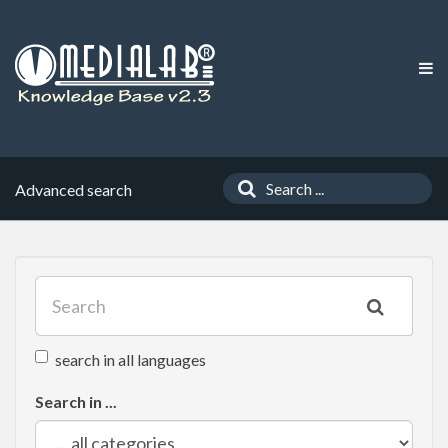
Advanced search
search in all languages
Search in ...