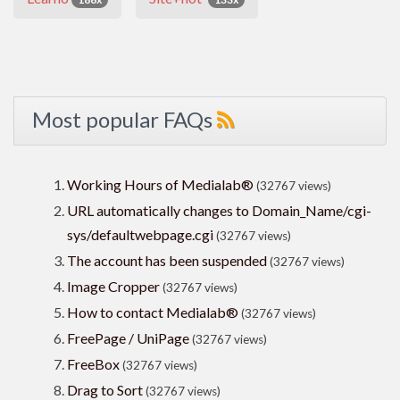
Most popular FAQs
Working Hours of Medialab®
(32767 views)
URL automatically changes to Domain_Name/cgi-
sys/defaultwebpage.cgi
(32767 views)
The account has been suspended
(32767 views)
Image Cropper
(32767 views)
How to contact Medialab®
(32767 views)
FreePage / UniPage
(32767 views)
FreeBox
(32767 views)
Drag to Sort
(32767 views)