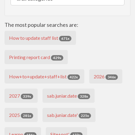
The most popular searches are:
How to update staff list
671x
Printing report card
429x
How+to+update+staff+list
2026
422x
346x
2027
sab.juniar.date
339x
328x
2025
sab.juniar.date'
281x
225x
Learno
Site+not'
186x
133x