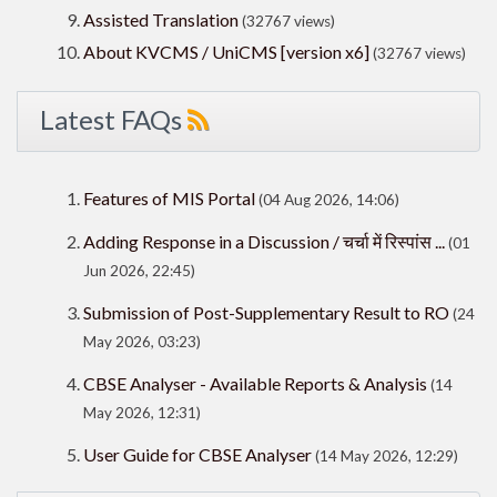
Assisted Translation
(32767 views)
About KVCMS / UniCMS [version x6]
(32767 views)
Latest FAQs
Features of MIS Portal
(04 Aug 2026, 14:06)
Adding Response in a Discussion / चर्चा में रिस्पांस ...
(01
Jun 2026, 22:45)
Submission of Post-Supplementary Result to RO
(24
May 2026, 03:23)
CBSE Analyser - Available Reports & Analysis
(14
May 2026, 12:31)
User Guide for CBSE Analyser
(14 May 2026, 12:29)