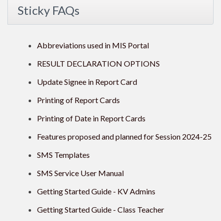
Sticky FAQs
Abbreviations used in MIS Portal
RESULT DECLARATION OPTIONS
Update Signee in Report Card
Printing of Report Cards
Printing of Date in Report Cards
Features proposed and planned for Session 2024-25
SMS Templates
SMS Service User Manual
Getting Started Guide - KV Admins
Getting Started Guide - Class Teacher