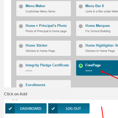
Click on Add