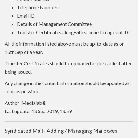
Telephone Numbers
Email ID
Details of Management Committee
Transfer Certificates alongwith scanned images of TC.
All the information listed above must be up-to-date as on
15th Sep of a year.
Transfer Certificates should be uploaded at the earliest after
being issued.
Any change in the contact information should be updated as
soon as possible.
Author: Medialab®
Last update: 13 Sep 2019, 13:59
Syndicated Mail - Adding / Managing Mailboxes