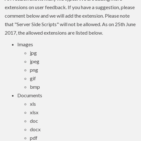
extensions on user feedback. If you have a suggestion, please
comment below and we will add the extension. Please note
that "Server Side Scripts" will not be allowed. As on 25th June
2017, the allowed extensions are listed below.
Images
jpg
jpeg
png
gif
bmp
Documents
xls
xlsx
doc
docx
pdf