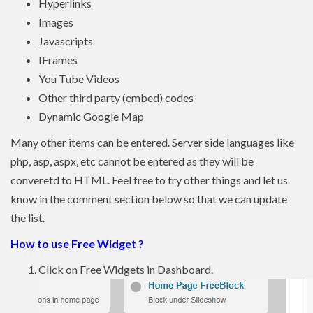
Hyperlinks
Images
Javascripts
IFrames
You Tube Videos
Other third party (embed) codes
Dynamic Google Map
Many other items can be entered. Server side languages like
php, asp, aspx, etc cannot be entered as they will be
converetd to HTML. Feel free to try other things and let us
know in the comment section below so that we can update
the list.
How to use Free Widget ?
Click on Free Widgets in Dashboard.