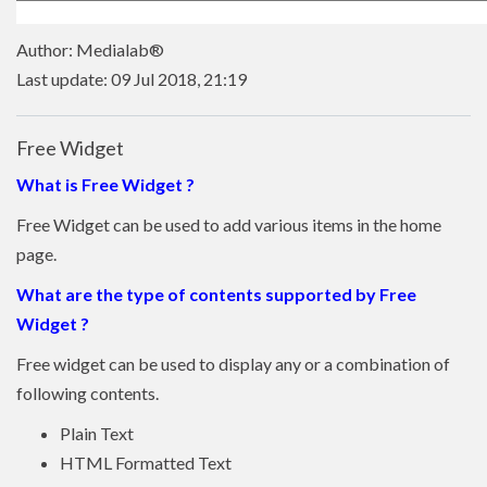
Author: Medialab®
Last update: 09 Jul 2018, 21:19
Free Widget
What is Free Widget ?
Free Widget can be used to add various items in the home
page.
What are the type of contents supported by Free
Widget ?
Free widget can be used to display any or a combination of
following contents.
Plain Text
HTML Formatted Text