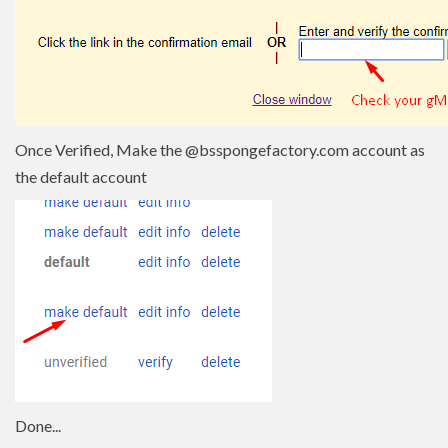
Once Verified, Make the @bsspongefactory.com account as
the default account
Done...