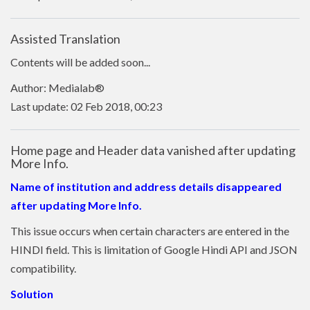
Assisted Translation
Contents will be added soon...
Author: Medialab®
Last update: 02 Feb 2018, 00:23
Home page and Header data vanished after updating
More Info.
Name of institution and address details disappeared
after updating More Info.
This issue occurs when certain characters are entered in the
HINDI field. This is limitation of Google Hindi API and JSON
compatibility.
Solution