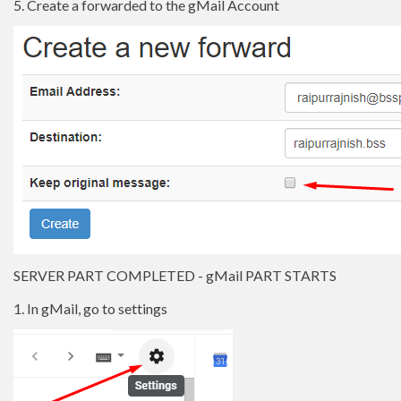
5. Create a forwarded to the gMail Account
SERVER PART COMPLETED - gMail PART STARTS
1. In gMail, go to settings