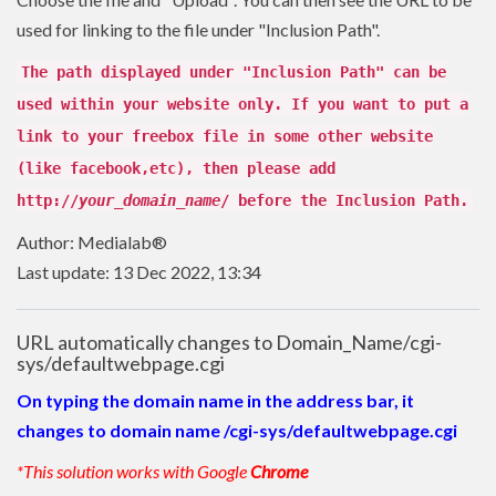
used for linking to the file under "Inclusion Path".
The path displayed under "Inclusion Path" can be
used within your website only. If you want to put a
link to your freebox file in some other website
(like facebook,etc), then please add
http://
your_domain_name
/ before the Inclusion Path.
Author: Medialab®
Last update: 13 Dec 2022, 13:34
URL automatically changes to Domain_Name/cgi-
sys/defaultwebpage.cgi
On typing the domain name in the address bar, it
changes to domain name /cgi-sys/defaultwebpage.cgi
*This solution works with Google
Chrome