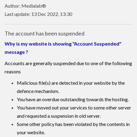
Author: Medialab®
Last update: 13 Dec 2022, 13:30
The account has been suspended
Why is my website is showing "Account Suspended"
message ?
Accounts are generally suspended due to one of the following
reasons
Malicious file(s) are detected in your website by the
defence mechanism.
You have an overdue outstanding towards the hosting.
You have moved out your services to some other server
and requested a suspension in old server.
Some other policy has been violated by the contents in
your website.