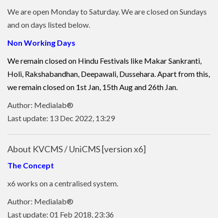
We are open Monday to Saturday. We are closed on Sundays
and on days listed below.
Non Working Days
We remain closed on Hindu Festivals like Makar Sankranti,
Holi, Rakshabandhan, Deepawali, Dussehara. Apart from this,
we remain closed on 1st Jan, 15th Aug and 26th Jan.
Author: Medialab®
Last update: 13 Dec 2022, 13:29
About KVCMS / UniCMS [version x6]
The Concept
x6 works on a centralised system.
Author: Medialab®
Last update: 01 Feb 2018, 23:36