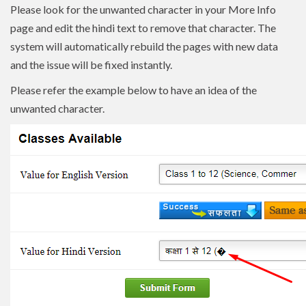
Please look for the unwanted character in your More Info
page and edit the hindi text to remove that character. The
system will automatically rebuild the pages with new data
and the issue will be fixed instantly.
Please refer the example below to have an idea of the
unwanted character.