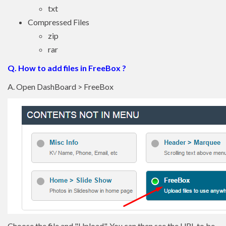
txt
Compressed Files
zip
rar
Q. How to add files in FreeBox ?
A. Open DashBoard > FreeBox
Choose the file and "Upload". You can then see the URL to be