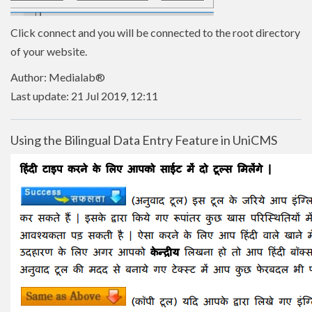
Click connect and you will be connected to the root directory
of your website.
Author: Medialab®
Last update: 21 Jul 2019, 12:11
Using the Bilingual Data Entry Feature in UniCMS