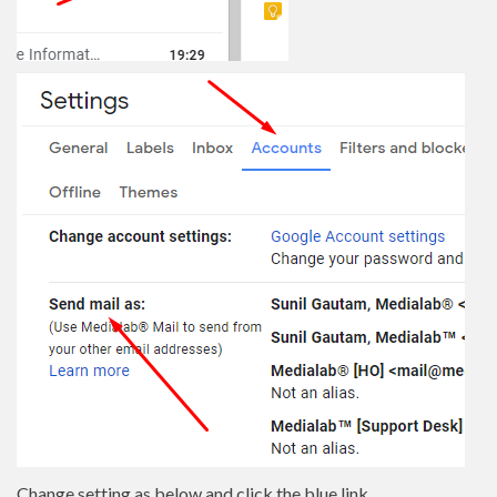
Change setting as below and click the blue link