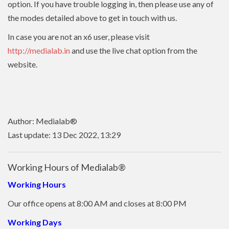
option. If you have trouble logging in, then please use any of
the modes detailed above to get in touch with us.
In case you are not an x6 user, please visit
http://medialab.in
and use the live chat option from the
website.
Author: Medialab®
Last update: 13 Dec 2022, 13:29
Working Hours of Medialab®
Working Hours
Our office opens at 8:00 AM and closes at 8:00 PM
Working Days