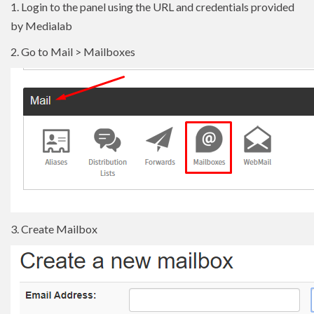
1. Login to the panel using the URL and credentials provided
by Medialab
2. Go to Mail > Mailboxes
3. Create Mailbox