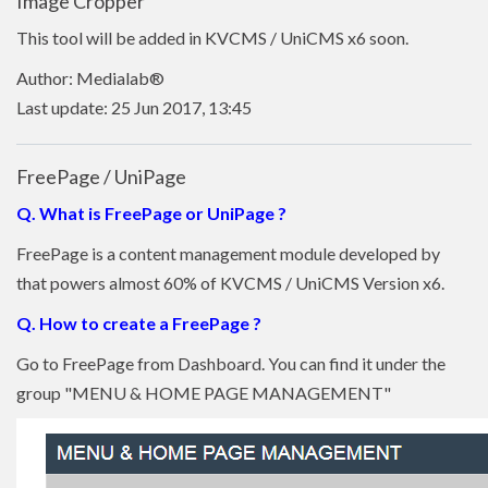
Image Cropper
This tool will be added in KVCMS / UniCMS x6 soon.
Author: Medialab®
Last update: 25 Jun 2017, 13:45
FreePage / UniPage
Q. What is FreePage or UniPage ?
FreePage is a content management module developed by
that powers almost 60% of KVCMS / UniCMS Version x6.
Q. How to create a FreePage ?
Go to FreePage from Dashboard. You can find it under the
group "MENU & HOME PAGE MANAGEMENT"