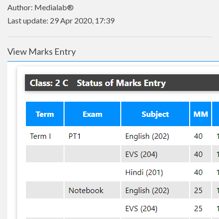
Author: Medialab®
Last update: 29 Apr 2020, 17:39
View Marks Entry