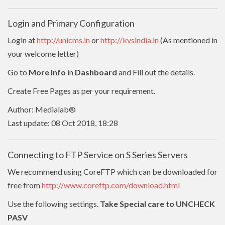
Login and Primary Configuration
Login at
http://unicms.in
or
http://kvsindia.in
(As mentioned in
your welcome letter)
Go to
More Info
in
Dashboard
and Fill out the details.
Create Free Pages as per your requirement.
Author: Medialab®
Last update: 08 Oct 2018, 18:28
Connecting to FTP Service on S Series Servers
We recommend using CoreFTP which can be downloaded for
free from
http://www.coreftp.com/download.html
Use the following settings.
Take Special care to UNCHECK
PASV