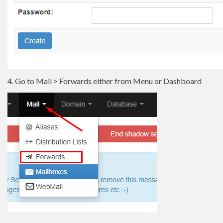
4. Go to Mail > Forwards either from Menu or Dashboard