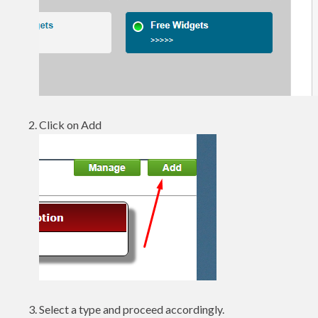
Click on Add
Select a type and proceed accordingly.