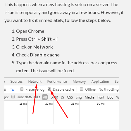
This happens when a new hosting is setup on a server. The
issue is temporary and goes away in a few hours. However, if
you want to fix it immediately, follow the steps below.
Open Chrome
Press
Ctrl + Shift + i
Click on
Network
Check
Disable cache
Type the domain name in the address bar and press
enter
. The issue will be fixed.