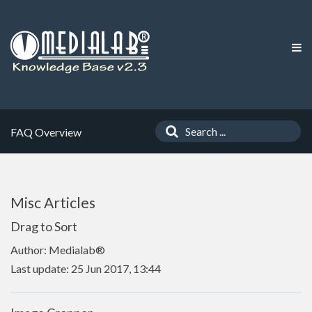
FAQ Overview
Misc Articles
Drag to Sort
Author: Medialab®
Last update: 25 Jun 2017, 13:44