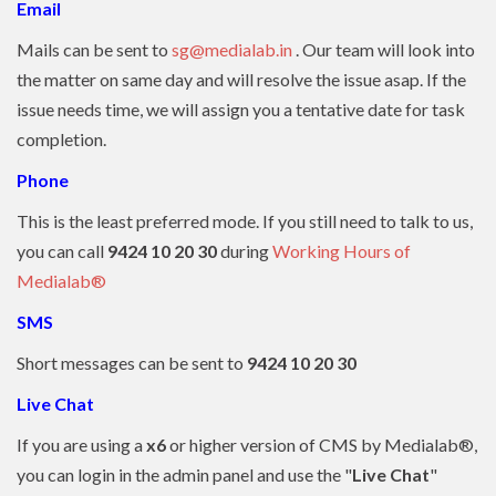
Email
Mails can be sent to
sg@medialab.in
. Our team will look into
the matter on same day and will resolve the issue asap. If the
issue needs time, we will assign you a tentative date for task
completion.
Phone
This is the least preferred mode. If you still need to talk to us,
you can call
9424 10 20 30
during
Working Hours of
Medialab®
SMS
Short messages can be sent to
9424 10 20 30
Live Chat
If you are using a
x6
or higher version of CMS by Medialab®,
you can login in the admin panel and use the "
Live Chat
"