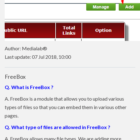
Author: Medialab®
Last update: 07 Jul 2018, 10:00
FreeBox
Q. What is FreeBox ?
A. FreeBox is a module that allows you to upload various
types of files so that you can embed them in various other
pages.
Q. What type of files are allowed in FreeBox ?
A. FreeBox allows many file types. We are adding more