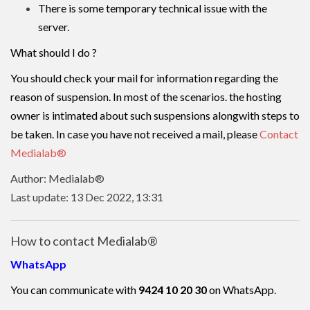
There is some temporary technical issue with the
server.
What should I do ?
You should check your mail for information regarding the
reason of suspension. In most of the scenarios. the hosting
owner is intimated about such suspensions alongwith steps to
be taken. In case you have not received a mail, please
Contact
Medialab®
Author: Medialab®
Last update: 13 Dec 2022, 13:31
How to contact Medialab®
WhatsApp
You can communicate with
9424 10 20 30
on WhatsApp.