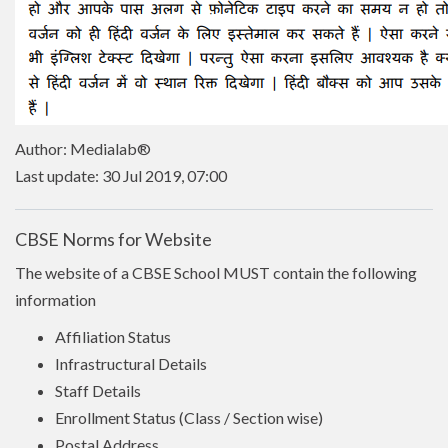
Author: Medialab®
Last update: 30 Jul 2019, 07:00
CBSE Norms for Website
The website of a CBSE School MUST contain the following
information
Affiliation Status
Infrastructural Details
Staff Details
Enrollment Status (Class / Section wise)
Postal Address