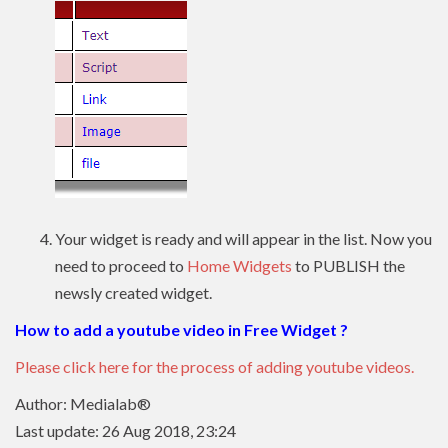
Your widget is ready and will appear in the list. Now you
need to proceed to
Home Widgets
to PUBLISH the
newsly created widget.
How to add a youtube video in Free Widget ?
Please click here for the process of adding youtube videos.
Author: Medialab®
Last update: 26 Aug 2018, 23:24