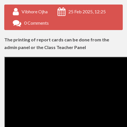
Vibhore Ojha
25 Feb 2025, 12:25
0 Comments
The printing of report cards can be done from the
admin panel or the Class Teacher Panel