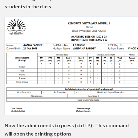
students in the class
Now the admin needs to press (ctrl+P) . This command
will open the printing options