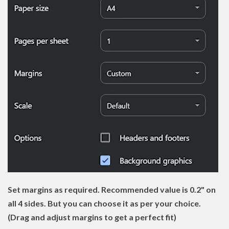
Set margins as required. Recommended value is 0.2" on
all 4 sides. But you can choose it as per your choice.
(Drag and adjust margins to get a perfect fit)