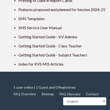
Printing of Date in Report Cards
Features proposed and planned for Session 2024-25
SMS Templates
SMS Service User Manual
Getting Started Guide - KV Admins
Getting Started Guide - Class Teacher
Getting Started Guide - Subject Teachers
Index for KVS MIS Articles
1 user online | 1 Guest and 0 Registered
FAQ Overview
Sitemap
FAQ Glossary
Contact