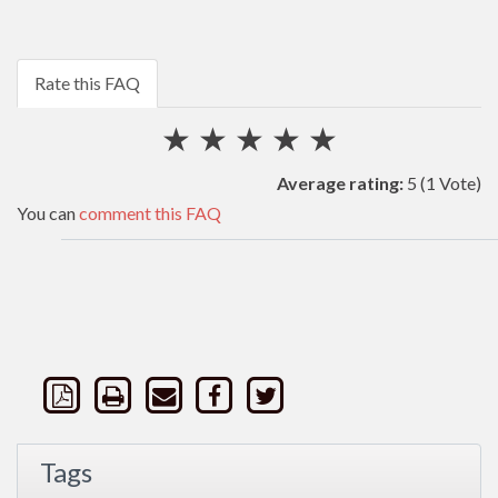
Rate this FAQ
★
★
★
★
★
Average rating:
5
(1 Vote)
You can
comment this FAQ
Tags