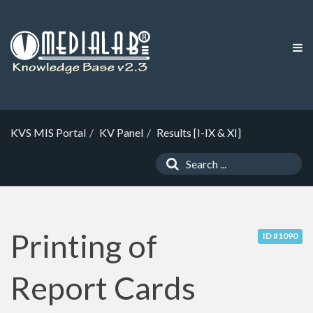
KVS MIS Portal
KV Panel
Results [I-IX & XI]
Printing of
ID #1090
Report Cards