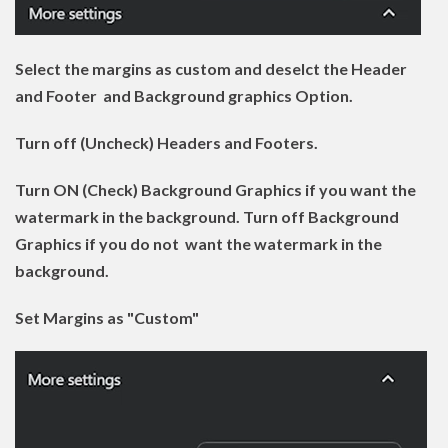
Select the margins as custom and deselct the Header
and Footer and Background graphics Option.
Turn off (Uncheck) Headers and Footers.
Turn ON (Check) Background Graphics if you want the
watermark in the background. Turn off Background
Graphics if you do not want the watermark in the
background.
Set Margins as "Custom"