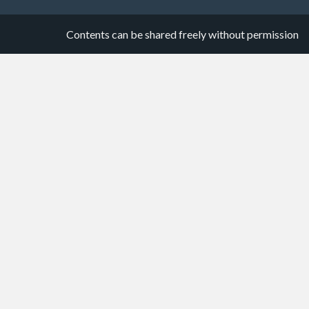
Contents can be shared freely without permission