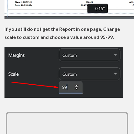
If you still do not get the Report in one page, Change
scale to custom and choose a value around 95-99.