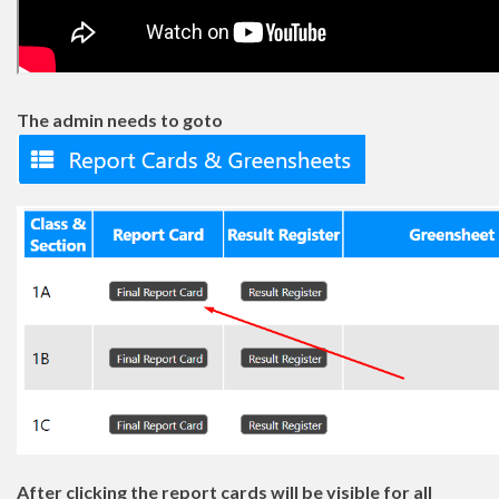
The admin needs to goto
After clicking the report cards will be visible for all