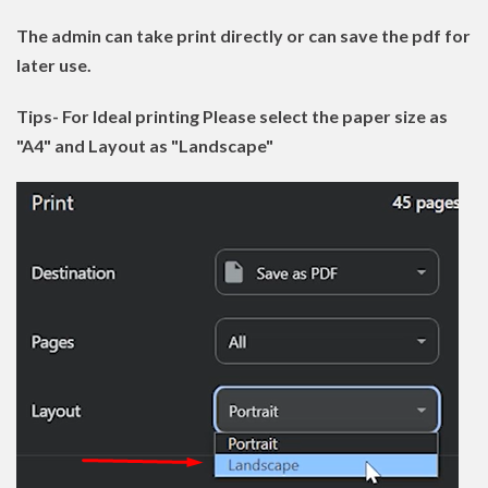
The admin can take print directly or can save the pdf for
later use.
Tips- For Ideal printing Please select the paper size as
"A4" and Layout as "Landscape"