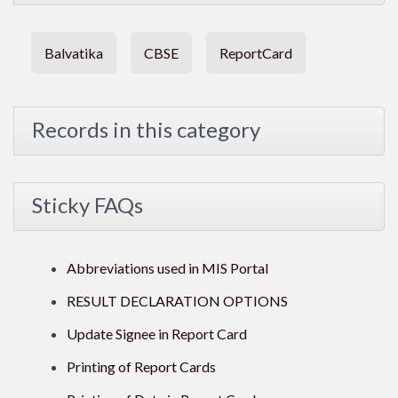
Balvatika
CBSE
ReportCard
Records in this category
Sticky FAQs
Abbreviations used in MIS Portal
RESULT DECLARATION OPTIONS
Update Signee in Report Card
Printing of Report Cards