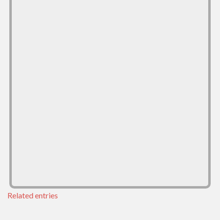
Related entries