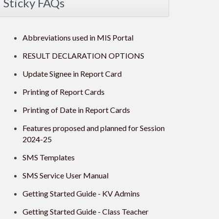
Sticky FAQs
Abbreviations used in MIS Portal
RESULT DECLARATION OPTIONS
Update Signee in Report Card
Printing of Report Cards
Printing of Date in Report Cards
Features proposed and planned for Session
2024-25
SMS Templates
SMS Service User Manual
Getting Started Guide - KV Admins
Getting Started Guide - Class Teacher