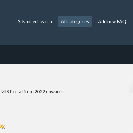
Advanced search
All categories
Add new FAQ
 MIS Portal from 2022 onwards
s
)