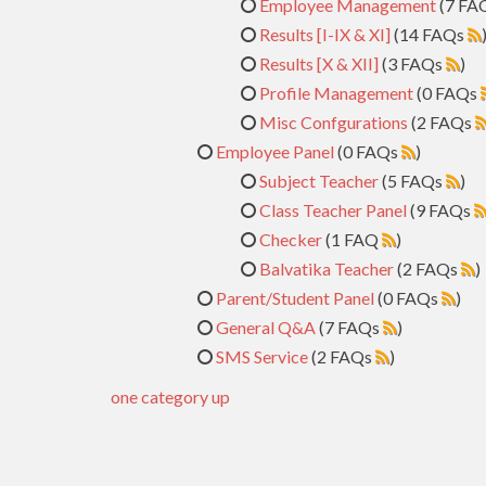
Employee Management
(7 FA
Results [I-IX & XI]
(14 FAQs
Results [X & XII]
(3 FAQs
)
Profile Management
(0 FAQs
Misc Confgurations
(2 FAQs
Employee Panel
(0 FAQs
)
Subject Teacher
(5 FAQs
)
Class Teacher Panel
(9 FAQs
Checker
(1 FAQ
)
Balvatika Teacher
(2 FAQs
)
Parent/Student Panel
(0 FAQs
)
General Q&A
(7 FAQs
)
SMS Service
(2 FAQs
)
one category up