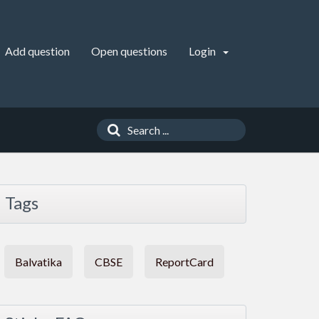
Add question
Open questions
Login
Tags
Balvatika
CBSE
ReportCard