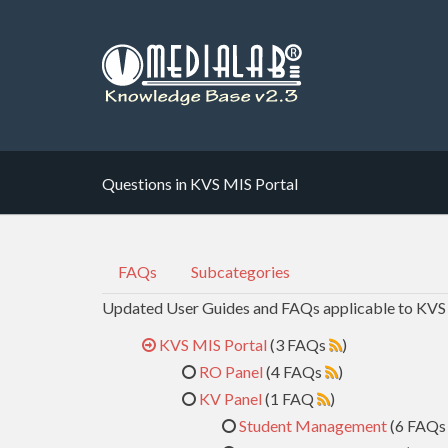
Questions in KVS MIS Portal
FAQs
Subcategories
Updated User Guides and FAQs applicable to KVS
KVS MIS Portal
(3 FAQs
)
RO Panel
(4 FAQs
)
KV Panel
(1 FAQ
)
Student Management
(6 FAQ