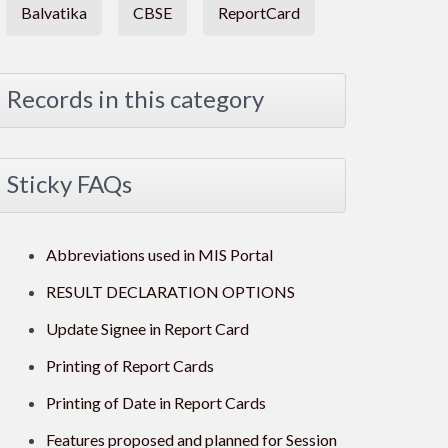
Balvatika
CBSE
ReportCard
Records in this category
Sticky FAQs
Abbreviations used in MIS Portal
RESULT DECLARATION OPTIONS
Update Signee in Report Card
Printing of Report Cards
Printing of Date in Report Cards
Features proposed and planned for Session