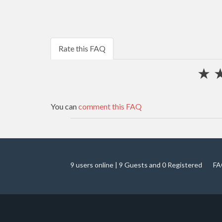
Rate this FAQ
★
You can
comment this FAQ
9 users online | 9 Guests and 0 Registered
FA