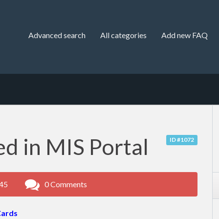
Advanced search
All categories
Add new FAQ
d in MIS Portal
ID #1072
:45
0 Comments
Cards