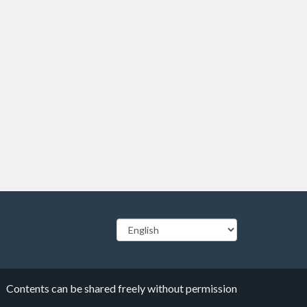
Contents can be shared freely without permission