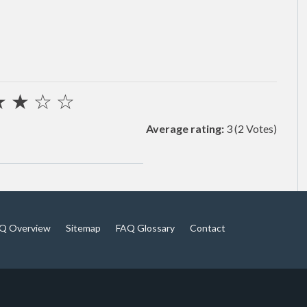
★
★
☆
☆
Average rating:
3
(2 Votes)
Q Overview
Sitemap
FAQ Glossary
Contact