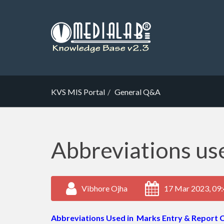
KVS MIS Portal
General Q&A
Abbreviations use
Vibhore Ojha
17 Mar 2023, 09
Abbreviations Used in Marks Entry & Report 