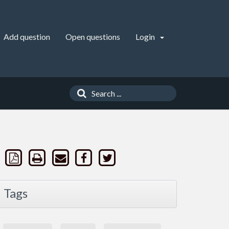
Add question
Open questions
Login
Tags