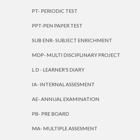
PT- PERIODIC TEST
PPT-PEN PAPER TEST
SUB ENR- SUBJECT ENRICHMENT
MDP- MULTI DISCIPLINARY PROJECT
L D - LEARNER'S DIARY
IA- INTERNAL ASSESMENT
AE- ANNUAL EXAMINATION
PB- PRE BOARD
MA- MULTIPLE ASSESMENT