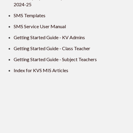
2024-25
SMS Templates
SMS Service User Manual
Getting Started Guide - KV Admins
Getting Started Guide - Class Teacher
Getting Started Guide - Subject Teachers
Index for KVS MIS Articles