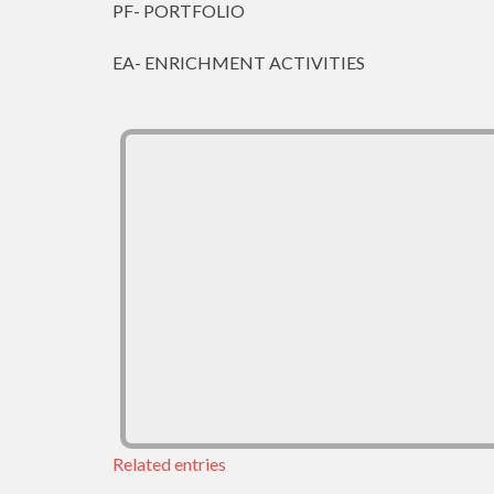
PF- PORTFOLIO
EA- ENRICHMENT ACTIVITIES
Related entries