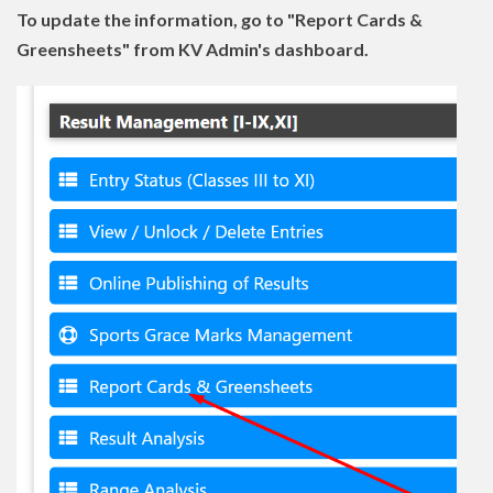
To update the information, go to "Report Cards &
Greensheets" from KV Admin's dashboard.