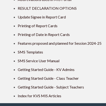
RESULT DECLARATION OPTIONS
Update Signee in Report Card
Printing of Report Cards
Printing of Date in Report Cards
Features proposed and planned for Session 2024-25
SMS Templates
SMS Service User Manual
Getting Started Guide - KV Admins
Getting Started Guide - Class Teacher
Getting Started Guide - Subject Teachers
Index for KVS MIS Articles