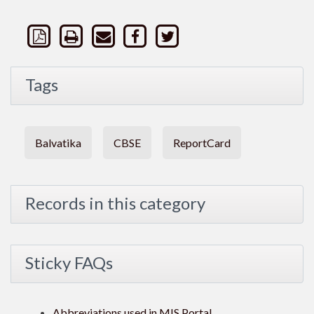
Tags
Balvatika
CBSE
ReportCard
Records in this category
Sticky FAQs
Abbreviations used in MIS Portal