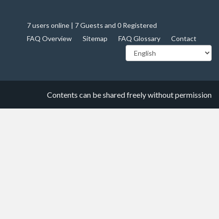
7 users online | 7 Guests and 0 Registered
FAQ Overview
Sitemap
FAQ Glossary
Contact
Contents can be shared freely without permission