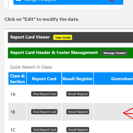
Click on "Edit" to modify the date.