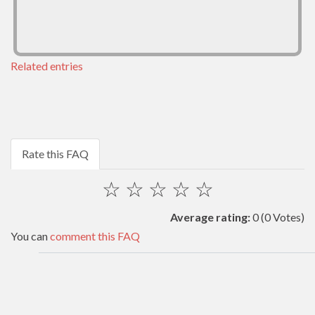
Related entries
Rate this FAQ
☆
☆
☆
☆
☆
Average rating:
0
(0 Votes)
You can
comment this FAQ