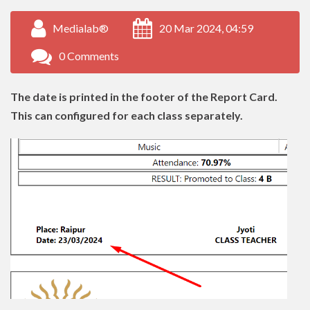
Medialab®
20 Mar 2024, 04:59
0 Comments
The date is printed in the footer of the Report Card.
This can configured for each class separately.