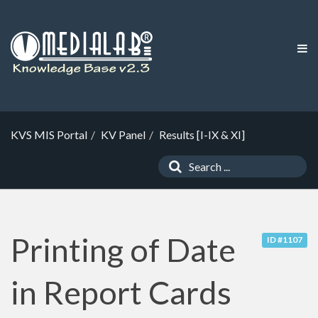
KVS MIS Portal
KV Panel
Results [I-IX & XI]
Printing of Date
ID #1107
in Report Cards