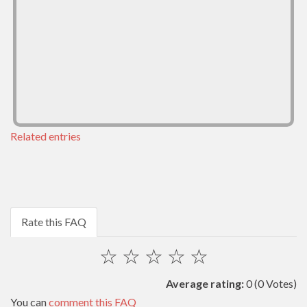
Related entries
Rate this FAQ
☆
☆
☆
☆
☆
Average rating:
0
(0 Votes)
You can
comment this FAQ