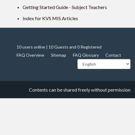
Getting Started Guide - Subject Teachers
Index for KVS MIS Articles
10 users online | 10 Guests and 0 Registered
FAQ Overview
Sitemap
FAQ Glossary
Contact
Contents can be shared freely without permission