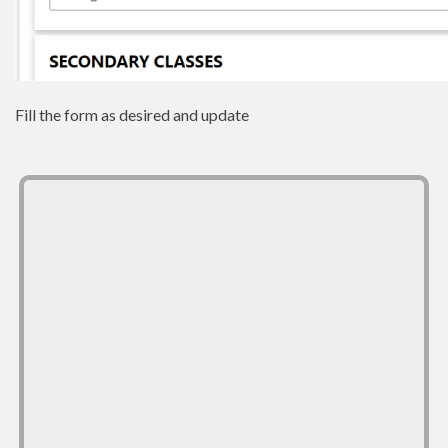
Fill the form as desired and update