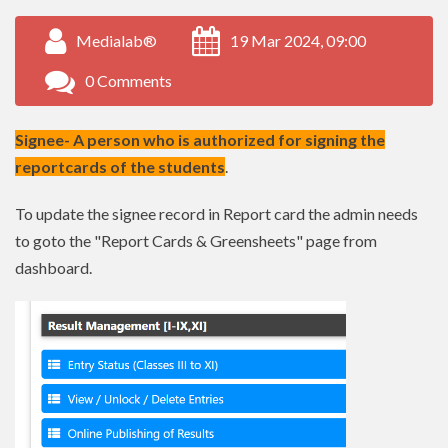
Medialab®
19 Mar 2024, 09:00
0 Comments
Signee- A person who is authorized for signing the
reportcards of the students
.
To update the signee record in Report card the admin needs
to goto the "Report Cards & Greensheets" page from
dashboard.