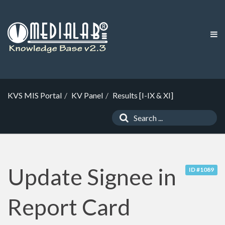
KVS MIS Portal
KV Panel
Results [I-IX & XI]
Update Signee in
ID #1089
Report Card