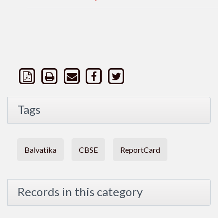
Tags
Balvatika
CBSE
ReportCard
Records in this category