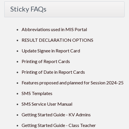
Sticky FAQs
Abbreviations used in MIS Portal
RESULT DECLARATION OPTIONS
Update Signee in Report Card
Printing of Report Cards
Printing of Date in Report Cards
Features proposed and planned for Session 2024-25
SMS Templates
SMS Service User Manual
Getting Started Guide - KV Admins
Getting Started Guide - Class Teacher