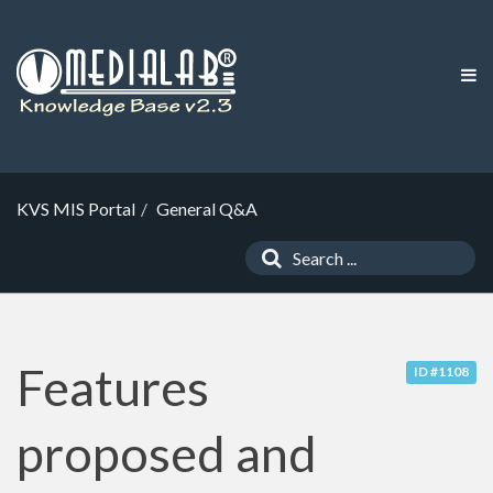
KVS MIS Portal
General Q&A
Features
ID #1108
proposed and