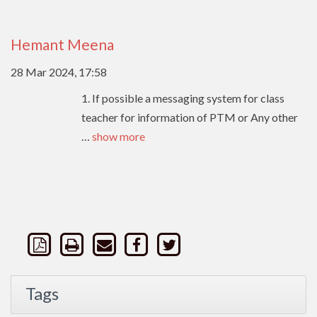
Hemant Meena
28 Mar 2024, 17:58
1. If possible a messaging system for class
teacher for information of PTM or Any other
…
show more
Tags