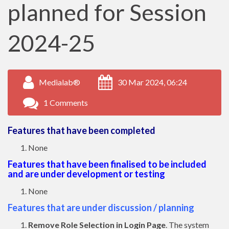
planned for Session
2024-25
Medialab®
30 Mar 2024, 06:24
1 Comments
Features that have been completed
None
Features that have been finalised to be included
and are under development or testing
None
Features that are under discussion / planning
Remove Role Selection in Login Page
. The system