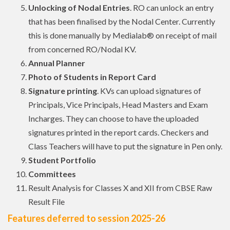
Unlocking of Nodal Entries
. RO can unlock an entry
that has been finalised by the Nodal Center. Currently
this is done manually by Medialab® on receipt of mail
from concerned RO/Nodal KV.
Annual Planner
Photo of Students in Report Card
Signature printing
. KVs can upload signatures of
Principals, Vice Principals, Head Masters and Exam
Incharges. They can choose to have the uploaded
signatures printed in the report cards. Checkers and
Class Teachers will have to put the signature in Pen only.
Student Portfolio
Committees
Result Analysis for Classes X and XII from CBSE Raw
Result File
Features deferred to session 2025-26