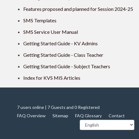
Features proposed and planned for Session 2024-25
SMS Templates
SMS Service User Manual
Getting Started Guide - KV Admins
Getting Started Guide - Class Teacher
Getting Started Guide - Subject Teachers
Index for KVS MIS Articles
7 users online | 7 Guests and 0 Registered
FAQ Overview
Sitemap
FAQ Glossary
Contact