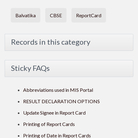
Balvatika
CBSE
ReportCard
Records in this category
Sticky FAQs
Abbreviations used in MIS Portal
RESULT DECLARATION OPTIONS
Update Signee in Report Card
Printing of Report Cards
Printing of Date in Report Cards