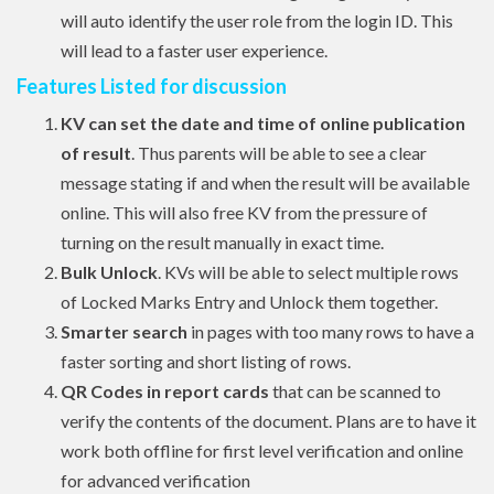
will auto identify the user role from the login ID. This
will lead to a faster user experience.
Features Listed for discussion
KV can set the date and time of online publication
of result
. Thus parents will be able to see a clear
message stating if and when the result will be available
online. This will also free KV from the pressure of
turning on the result manually in exact time.
Bulk Unlock
. KVs will be able to select multiple rows
of Locked Marks Entry and Unlock them together.
Smarter search
in pages with too many rows to have a
faster sorting and short listing of rows.
QR Codes in report cards
that can be scanned to
verify the contents of the document. Plans are to have it
work both offline for first level verification and online
for advanced verification