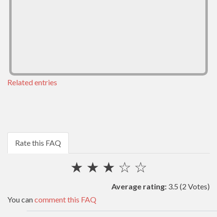
Related entries
Rate this FAQ
★
★
★
☆
☆
Average rating:
3.5
(2 Votes)
You can
comment this FAQ