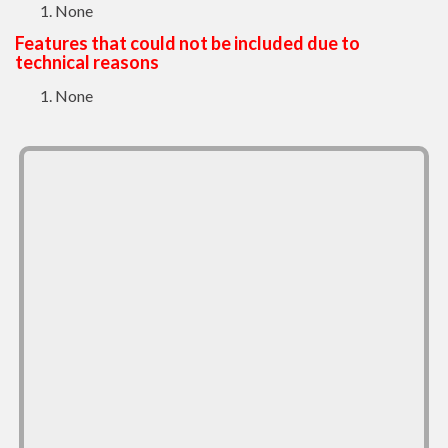
None
Features that could not be included due to
technical reasons
None