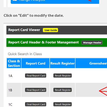
Click on "Edit" to modify the date.