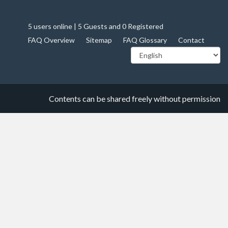
5 users online | 5 Guests and 0 Registered
FAQ Overview
Sitemap
FAQ Glossary
Contact
Contents can be shared freely without permission