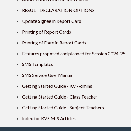
RESULT DECLARATION OPTIONS
Update Signee in Report Card
Printing of Report Cards
Printing of Date in Report Cards
Features proposed and planned for Session 2024-25
SMS Templates
SMS Service User Manual
Getting Started Guide - KV Admins
Getting Started Guide - Class Teacher
Getting Started Guide - Subject Teachers
Index for KVS MIS Articles