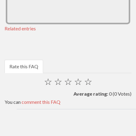
Related entries
Rate this FAQ
☆
☆
☆
☆
☆
Average rating:
0
(0 Votes)
You can
comment this FAQ