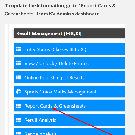
To update the information, go to "Report Cards &
Greensheets" from KV Admin's dashboard.