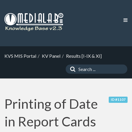
KVS MIS Portal
KV Panel
Results [I-IX & XI]
Printing of Date
ID #1107
in Report Cards