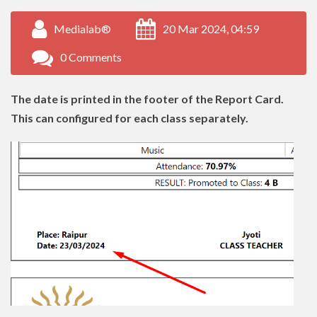
Medialab®
20 Mar 2024, 04:59
0 Comments
The date is printed in the footer of the Report Card.
This can configured for each class separately.