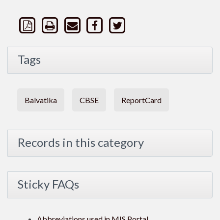
Tags
Balvatika
CBSE
ReportCard
Records in this category
Sticky FAQs
Abbreviations used in MIS Portal