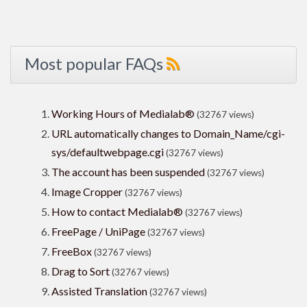
Most popular FAQs
Working Hours of Medialab®
(32767 views)
URL automatically changes to Domain_Name/cgi-
sys/defaultwebpage.cgi
(32767 views)
The account has been suspended
(32767 views)
Image Cropper
(32767 views)
How to contact Medialab®
(32767 views)
FreePage / UniPage
(32767 views)
FreeBox
(32767 views)
Drag to Sort
(32767 views)
Assisted Translation
(32767 views)