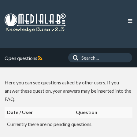
Open questions
Here you can see questions asked by other users. If you
answer these question, your answers may be inserted into the
FAQ.
Date / User
Question
Currently there are no pending questions.