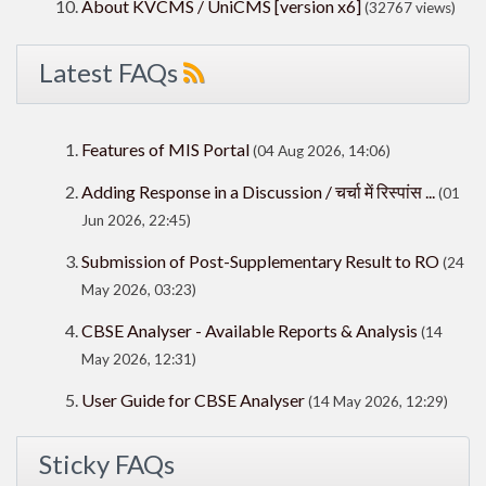
About KVCMS / UniCMS [version x6]
(32767 views)
Latest FAQs
Features of MIS Portal
(04 Aug 2026, 14:06)
Adding Response in a Discussion / चर्चा में रिस्पांस ...
(01
Jun 2026, 22:45)
Submission of Post-Supplementary Result to RO
(24
May 2026, 03:23)
CBSE Analyser - Available Reports & Analysis
(14
May 2026, 12:31)
User Guide for CBSE Analyser
(14 May 2026, 12:29)
Sticky FAQs