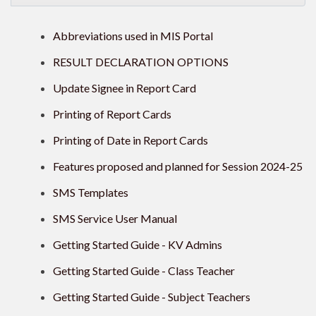
Abbreviations used in MIS Portal
RESULT DECLARATION OPTIONS
Update Signee in Report Card
Printing of Report Cards
Printing of Date in Report Cards
Features proposed and planned for Session 2024-25
SMS Templates
SMS Service User Manual
Getting Started Guide - KV Admins
Getting Started Guide - Class Teacher
Getting Started Guide - Subject Teachers