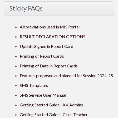
Sticky FAQs
Abbreviations used in MIS Portal
RESULT DECLARATION OPTIONS
Update Signee in Report Card
Printing of Report Cards
Printing of Date in Report Cards
Features proposed and planned for Session 2024-25
SMS Templates
SMS Service User Manual
Getting Started Guide - KV Admins
Getting Started Guide - Class Teacher