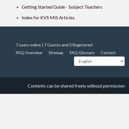
Getting Started Guide - Subject Teachers
Index for KVS MIS Articles
7 users online | 7 Guests and 0 Registered
FAQ Overview
Sitemap
FAQ Glossary
Contact
Contents can be shared freely without permission