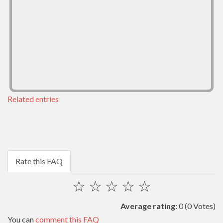
Related entries
Rate this FAQ
☆
☆
☆
☆
☆
Average rating:
0
(0 Votes)
You can
comment this FAQ