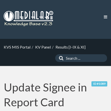
KVS MIS Portal
KV Panel
Results [I-IX & XI]
Update Signee in
ID #1089
Report Card