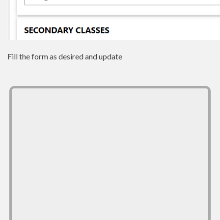
Fill the form as desired and update