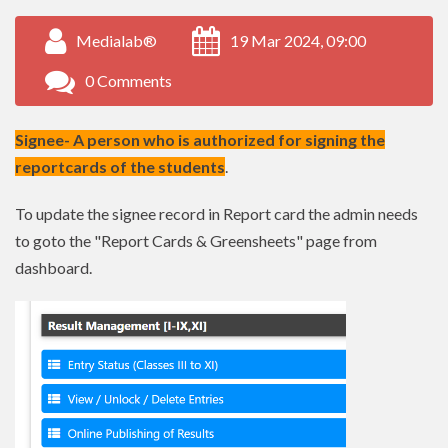
Medialab®
19 Mar 2024, 09:00
0 Comments
Signee- A person who is authorized for signing the
reportcards of the students
.
To update the signee record in Report card the admin needs
to goto the "Report Cards & Greensheets" page from
dashboard.