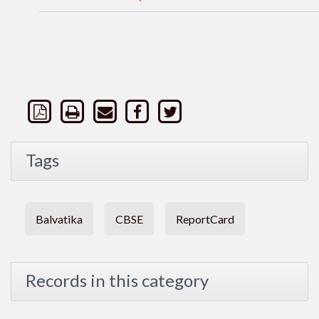
Tags
Balvatika
CBSE
ReportCard
Records in this category