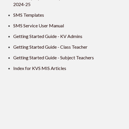
2024-25
SMS Templates
SMS Service User Manual
Getting Started Guide - KV Admins
Getting Started Guide - Class Teacher
Getting Started Guide - Subject Teachers
Index for KVS MIS Articles