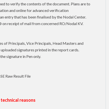
ed to verify the contents of the document. Plans are to
ication and online for advanced verification
an entry that has been finalised by the Nodal Center.
b® on receipt of mail from concerned RO/Nodal KV.
es of Principals, Vice Principals, Head Masters and
uploaded signatures printed in the report cards.
the signature in Pen only.
BSE Raw Result File
 technical reasons