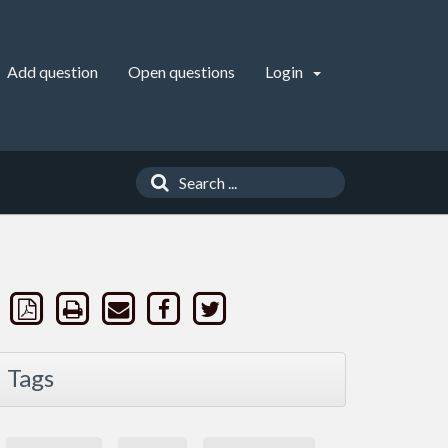
Add question
Open questions
Login
Tags