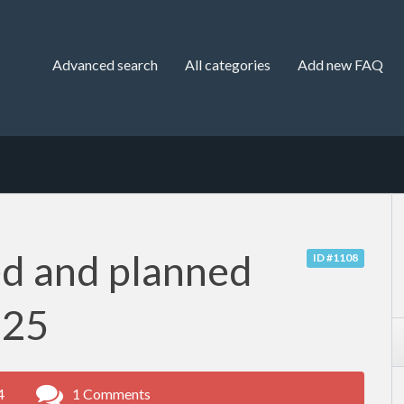
Advanced search
All categories
Add new FAQ
d and planned
ID #1108
-25
4
1 Comments