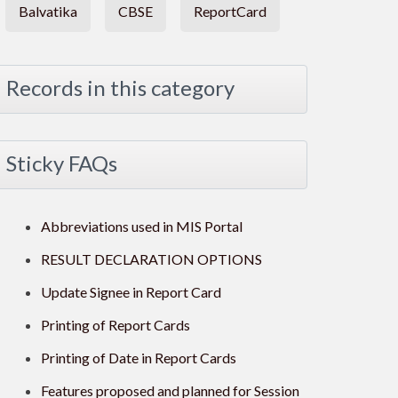
Balvatika
CBSE
ReportCard
Records in this category
Sticky FAQs
Abbreviations used in MIS Portal
RESULT DECLARATION OPTIONS
Update Signee in Report Card
Printing of Report Cards
Printing of Date in Report Cards
Features proposed and planned for Session