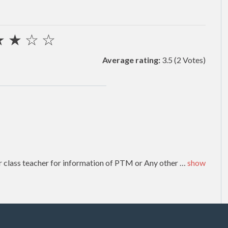
★
★
☆
☆
Average rating:
3.5
(2 Votes)
or class teacher for information of PTM or Any other
…
show