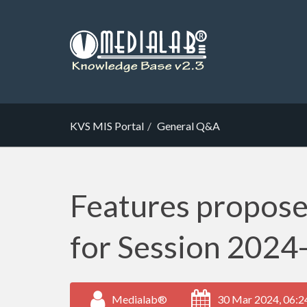
KVS MIS Portal
General Q&A
Features propose
for Session 2024
Medialab®
30 Mar 2024, 06:2