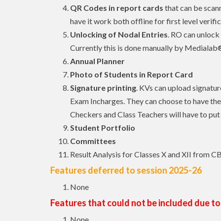
QR Codes in report cards
that can be scann
have it work both offline for first level verif
Unlocking of Nodal Entries
. RO can unlock 
Currently this is done manually by Mediala
Annual Planner
Photo of Students in Report Card
Signature printing
. KVs can upload signatur
Exam Incharges. They can choose to have the 
Checkers and Class Teachers will have to put 
Student Portfolio
Committees
Result Analysis for Classes X and XII from C
Features deferred to session 2025-26
None
Features that could not be included due to
None