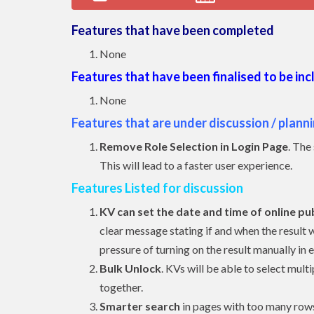
Features that have been completed
None
Features that have been finalised to be in
None
Features that are under discussion / plann
Remove Role Selection in Login Page
. The
This will lead to a faster user experience.
Features Listed for discussion
KV can set the date and time of online pub
clear message stating if and when the result wi
pressure of turning on the result manually in 
Bulk Unlock
. KVs will be able to select mu
together.
Smarter search
in pages with too many rows 