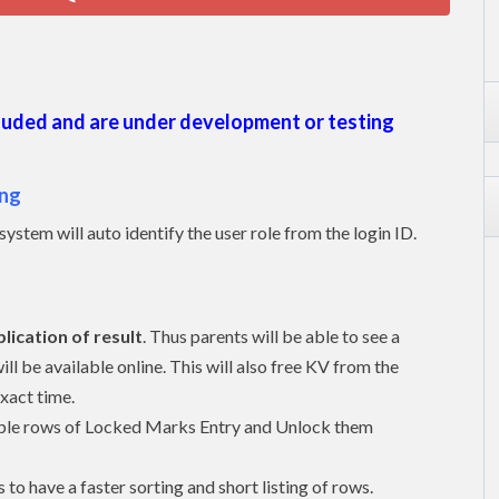
cluded and are under development or testing
ing
 system will auto identify the user role from the login ID.
lication of result
. Thus parents will be able to see a
ll be available online. This will also free KV from the
exact time.
ltiple rows of Locked Marks Entry and Unlock them
to have a faster sorting and short listing of rows.