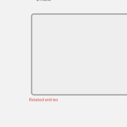
Related entries