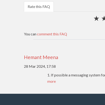
Rate this FAQ
★
You can
comment this FAQ
Hemant Meena
28 Mar 2024, 17:58
1. If possible a messaging system f
more