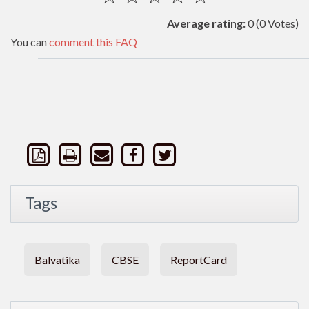
Average rating:
0
(0 Votes)
You can
comment this FAQ
Tags
Balvatika
CBSE
ReportCard