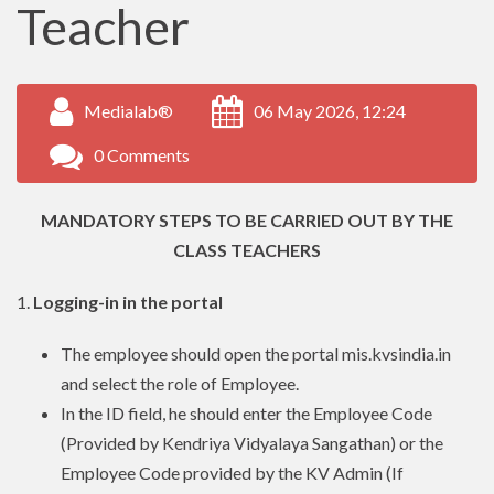
Teacher
Medialab®
06 May 2026, 12:24
0 Comments
MANDATORY STEPS TO BE CARRIED OUT BY THE
CLASS TEACHERS
1.
Logging-in in the portal
The employee should open the portal mis.kvsindia.in
and select the role of Employee.
In the ID field, he should enter the Employee Code
(Provided by Kendriya Vidyalaya Sangathan) or the
Employee Code provided by the KV Admin (If