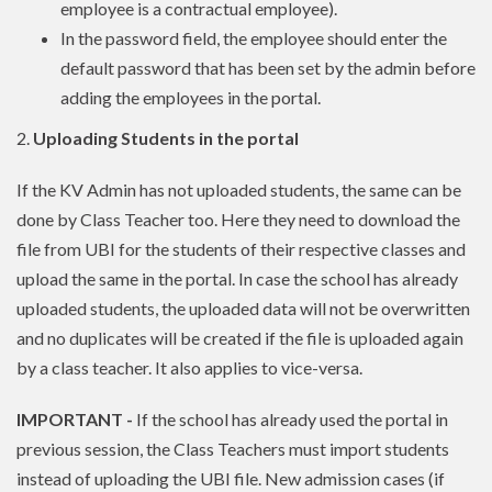
employee is a contractual employee).
In the password field, the employee should enter the
default password that has been set by the admin before
adding the employees in the portal.
2.
Uploading Students in the portal
If the KV Admin has not uploaded students, the same can be
done by Class Teacher too. Here they need to download the
file from UBI for the students of their respective classes and
upload the same in the portal. In case the school has already
uploaded students, the uploaded data will not be overwritten
and no duplicates will be created if the file is uploaded again
by a class teacher. It also applies to vice-versa.
IMPORTANT -
If the school has already used the portal in
previous session, the Class Teachers must import students
instead of uploading the UBI file. New admission cases (if