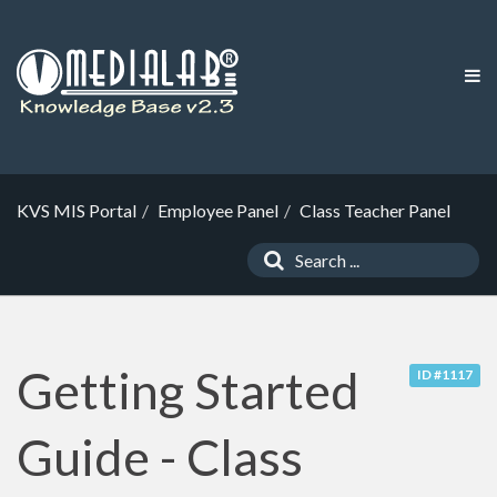
KVS MIS Portal
Employee Panel
Class Teacher Panel
Getting Started
ID #1117
Guide - Class