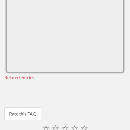
Related entries
Rate this FAQ
☆
☆
☆
☆
☆