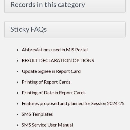
Records in this category
Sticky FAQs
Abbreviations used in MIS Portal
RESULT DECLARATION OPTIONS
Update Signee in Report Card
Printing of Report Cards
Printing of Date in Report Cards
Features proposed and planned for Session 2024-25
SMS Templates
SMS Service User Manual