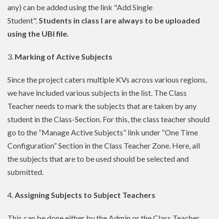
any) can be added using the link "Add Single
Student".
Students in class I are always to be uploaded
using the UBI file.
3.
Marking of Active Subjects
Since the project caters multiple KVs across various regions,
we have included various subjects in the list. The Class
Teacher needs to mark the subjects that are taken by any
student in the Class-Section. For this, the class teacher should
go to the “Manage Active Subjects” link under “One Time
Configuration” Section in the Class Teacher Zone. Here, all
the subjects that are to be used should be selected and
submitted.
4.
Assigning Subjects to Subject Teachers
This can be done either by the Admin or the Class Teacher.