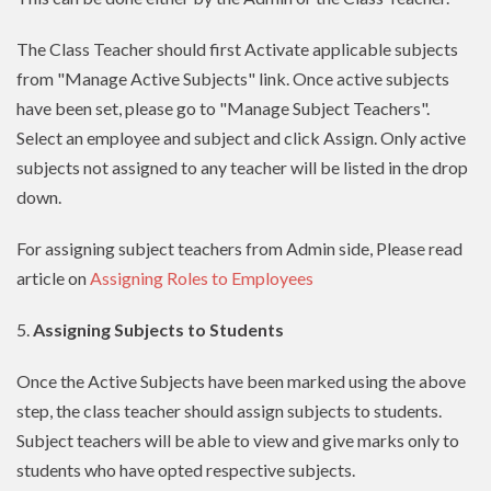
The Class Teacher should first Activate applicable subjects
from "Manage Active Subjects" link. Once active subjects
have been set, please go to "Manage Subject Teachers".
Select an employee and subject and click Assign. Only active
subjects not assigned to any teacher will be listed in the drop
down.
For assigning subject teachers from Admin side, Please read
article on
Assigning Roles to Employees
5.
Assigning Subjects to Students
Once the Active Subjects have been marked using the above
step, the class teacher should assign subjects to students.
Subject teachers will be able to view and give marks only to
students who have opted respective subjects.