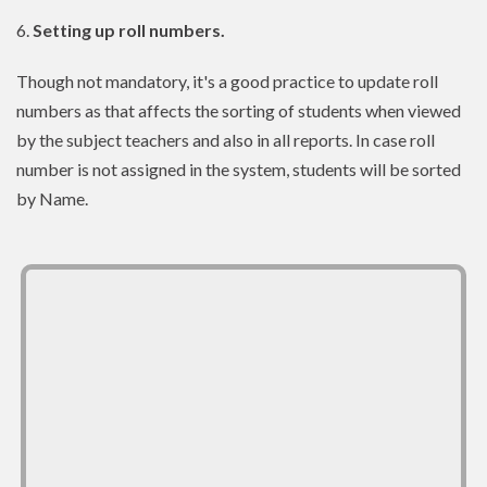
6.
Setting up roll numbers.
Though not mandatory, it's a good practice to update roll
numbers as that affects the sorting of students when viewed
by the subject teachers and also in all reports. In case roll
number is not assigned in the system, students will be sorted
by Name.