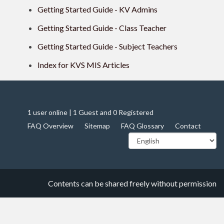
Getting Started Guide - KV Admins
Getting Started Guide - Class Teacher
Getting Started Guide - Subject Teachers
Index for KVS MIS Articles
1 user online | 1 Guest and 0 Registered
FAQ Overview
Sitemap
FAQ Glossary
Contact
Contents can be shared freely without permission