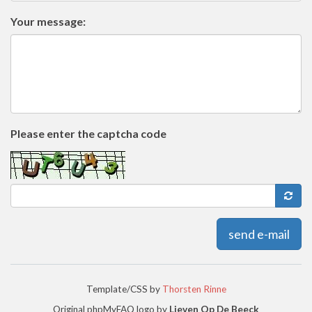
Your message:
Please enter the captcha code
send e-mail
Template/CSS by
Thorsten Rinne
Original phpMyFAQ logo by
Lieven Op De Beeck