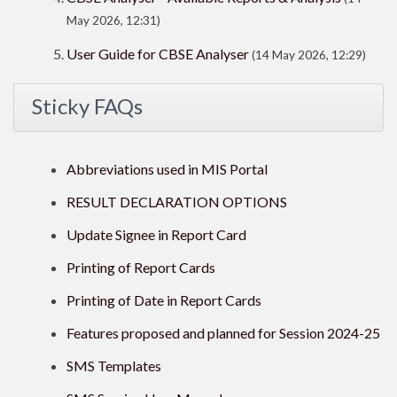
May 2026, 12:31)
User Guide for CBSE Analyser
(14 May 2026, 12:29)
Sticky FAQs
Abbreviations used in MIS Portal
RESULT DECLARATION OPTIONS
Update Signee in Report Card
Printing of Report Cards
Printing of Date in Report Cards
Features proposed and planned for Session 2024-25
SMS Templates