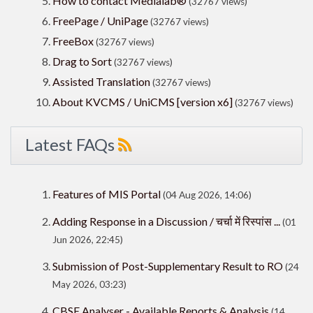
How to contact Medialab®
(32767 views)
FreePage / UniPage
(32767 views)
FreeBox
(32767 views)
Drag to Sort
(32767 views)
Assisted Translation
(32767 views)
About KVCMS / UniCMS [version x6]
(32767 views)
Latest FAQs
Features of MIS Portal
(04 Aug 2026, 14:06)
Adding Response in a Discussion / चर्चा में रिस्पांस ...
(01
Jun 2026, 22:45)
Submission of Post-Supplementary Result to RO
(24
May 2026, 03:23)
CBSE Analyser - Available Reports & Analysis
(14