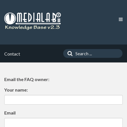
Contact
Email the FAQ owner:
Your name:
Email