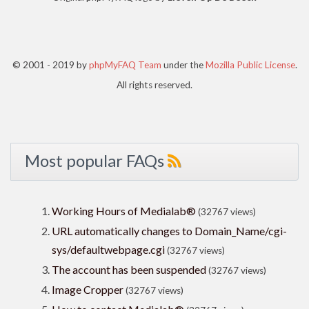
© 2001 - 2019 by
phpMyFAQ Team
under the
Mozilla Public License
.
All rights reserved.
Most popular FAQs
Working Hours of Medialab®
(32767 views)
URL automatically changes to Domain_Name/cgi-
sys/defaultwebpage.cgi
(32767 views)
The account has been suspended
(32767 views)
Image Cropper
(32767 views)