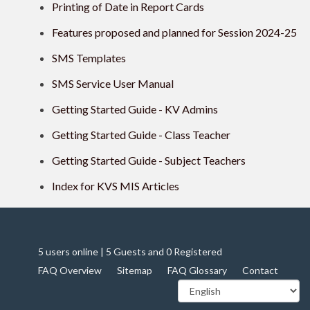
Printing of Date in Report Cards
Features proposed and planned for Session 2024-25
SMS Templates
SMS Service User Manual
Getting Started Guide - KV Admins
Getting Started Guide - Class Teacher
Getting Started Guide - Subject Teachers
Index for KVS MIS Articles
5 users online | 5 Guests and 0 Registered
FAQ Overview
Sitemap
FAQ Glossary
Contact