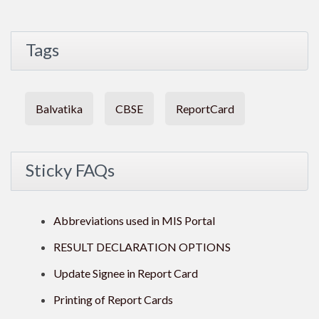
Tags
Balvatika
CBSE
ReportCard
Sticky FAQs
Abbreviations used in MIS Portal
RESULT DECLARATION OPTIONS
Update Signee in Report Card
Printing of Report Cards