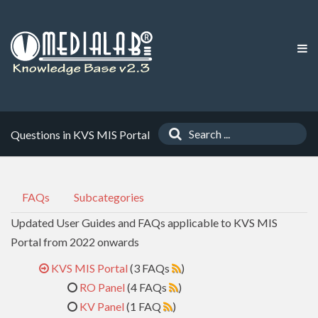
Questions in KVS MIS Portal
FAQs
Subcategories
Updated User Guides and FAQs applicable to KVS MIS
Portal from 2022 onwards
KVS MIS Portal
(3 FAQs
)
RO Panel
(4 FAQs
)
KV Panel
(1 FAQ
)