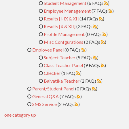
Student Management
(6 FAQs
)
Employee Management
(7 FAQs
)
Results [I-IX & XI]
(14 FAQs
)
Results [X & XII]
(3 FAQs
)
Profile Management
(0 FAQs
)
Misc Confgurations
(2 FAQs
)
Employee Panel
(0 FAQs
)
Subject Teacher
(5 FAQs
)
Class Teacher Panel
(9 FAQs
)
Checker
(1 FAQ
)
Balvatika Teacher
(2 FAQs
)
Parent/Student Panel
(0 FAQs
)
General Q&A
(7 FAQs
)
SMS Service
(2 FAQs
)
one category up