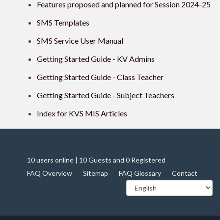
Features proposed and planned for Session 2024-25
SMS Templates
SMS Service User Manual
Getting Started Guide - KV Admins
Getting Started Guide - Class Teacher
Getting Started Guide - Subject Teachers
Index for KVS MIS Articles
10 users online | 10 Guests and 0 Registered
FAQ Overview
Sitemap
FAQ Glossary
Contact