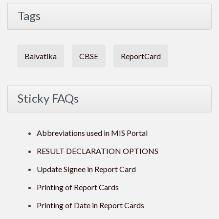
Tags
Balvatika
CBSE
ReportCard
Sticky FAQs
Abbreviations used in MIS Portal
RESULT DECLARATION OPTIONS
Update Signee in Report Card
Printing of Report Cards
Printing of Date in Report Cards