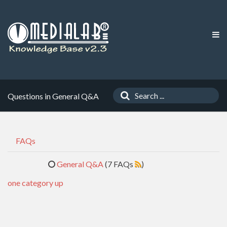
Questions in General Q&A
FAQs
General Q&A
(7 FAQs
)
one category up