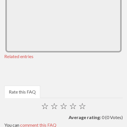
Related entries
Rate this FAQ
☆
☆
☆
☆
☆
Average rating:
0
(0 Votes)
You can
comment this FAQ