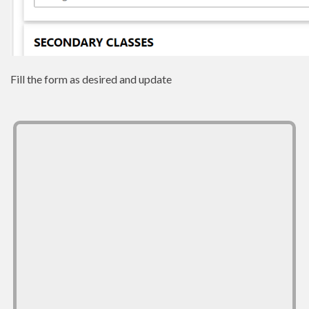
Fill the form as desired and update