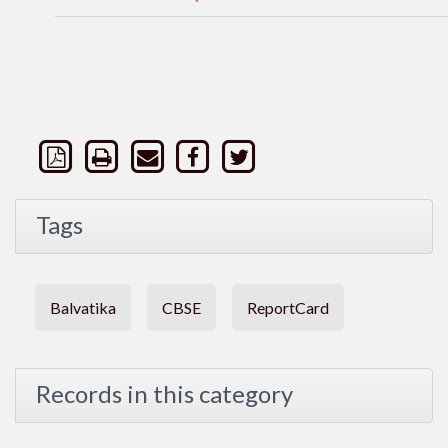
Tags
Balvatika
CBSE
ReportCard
Records in this category