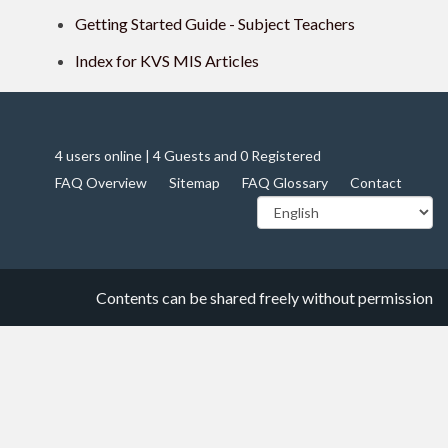
Getting Started Guide - Subject Teachers
Index for KVS MIS Articles
4 users online | 4 Guests and 0 Registered
FAQ Overview
Sitemap
FAQ Glossary
Contact
Contents can be shared freely without permission