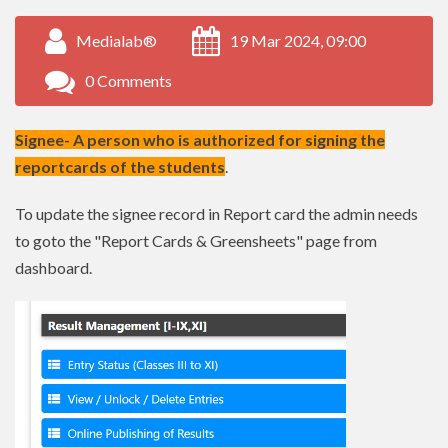
Medialab®
19 Mar 2024, 09:00
0 Comments
Signee- A person who is authorized for signing the
reportcards of the students
.
To update the signee record in Report card the admin needs
to goto the "Report Cards & Greensheets" page from
dashboard.