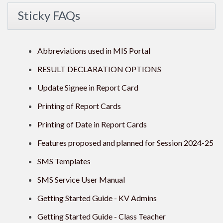
Sticky FAQs
Abbreviations used in MIS Portal
RESULT DECLARATION OPTIONS
Update Signee in Report Card
Printing of Report Cards
Printing of Date in Report Cards
Features proposed and planned for Session 2024-25
SMS Templates
SMS Service User Manual
Getting Started Guide - KV Admins
Getting Started Guide - Class Teacher