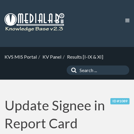
KVS MIS Portal
KV Panel
Results [I-IX & XI]
Update Signee in
ID #1089
Report Card