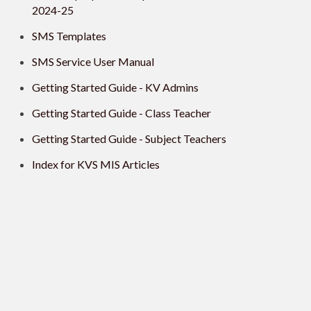
2024-25
SMS Templates
SMS Service User Manual
Getting Started Guide - KV Admins
Getting Started Guide - Class Teacher
Getting Started Guide - Subject Teachers
Index for KVS MIS Articles