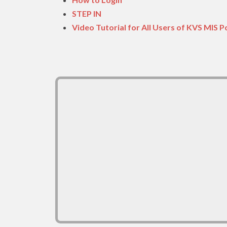
STEP IN
Video Tutorial for All Users of KVS MIS P