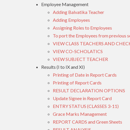
Employee Management
Adding Balvatika Teacher
Adding Employees
Assigning Roles to Employees
To port the Employees from previous s
VIEW CLASS TEACHERS AND CHEC
VIEW CO-SCHOLATICS
VIEW SUBJECT TEACHER
Results (I to IX and XI)
Printing of Date in Report Cards
Printing of Report Cards
RESULT DECLARATION OPTIONS
Update Signee in Report Card
ENTRY STATUS (CLASSES 3-11)
Grace Marks Management
REPORT CARDS and Green Sheets
RESULT ANALYSIS