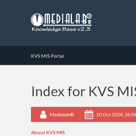
KVS MIS Portal
Index for KVS MIS
Medialab®
10 Oct 2024, 16:0
About KVS MIS