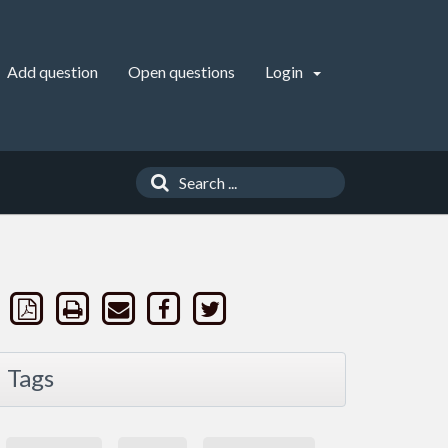
Add question
Open questions
Login
Tags