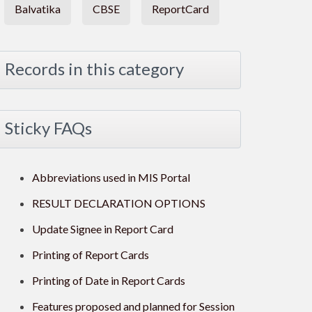
Balvatika
CBSE
ReportCard
Records in this category
Sticky FAQs
Abbreviations used in MIS Portal
RESULT DECLARATION OPTIONS
Update Signee in Report Card
Printing of Report Cards
Printing of Date in Report Cards
Features proposed and planned for Session