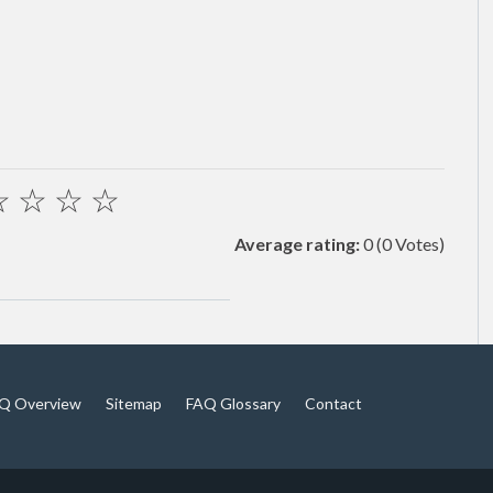
☆
☆
☆
☆
Average rating:
0
(0 Votes)
Q Overview
Sitemap
FAQ Glossary
Contact