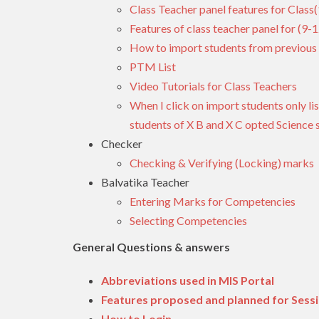
Class Teacher panel features for Class(
Features of class teacher panel for (9-1
How to import students from previous 
PTM List
Video Tutorials for Class Teachers
When I click on import students only lis
students of X B and X C opted Science 
Checker
Checking & Verifying (Locking) marks
Balvatika Teacher
Entering Marks for Competencies
Selecting Competencies
General Questions & answers
Abbreviations used in MIS Portal
Features proposed and planned for Sess
How to Login