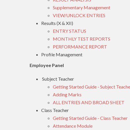
Supplementary Management
VIEW/UNLOCK ENTRIES
Results (X & XII)
ENTRY STATUS
MONTHLY TEST REPORTS
PERFORMANCE REPORT
Profile Management
Employee Panel
Subject Teacher
Getting Started Guide - Subject Teache
Adding Marks
ALL ENTRIES AND BROAD SHEET
Class Teacher
Getting Started Guide - Class Teacher
Attendance Module