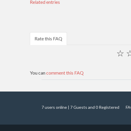
Related entries
Rate this FAQ
☆
You can
comment this FAQ
7 users online | 7 Guests and 0 Registered
FA