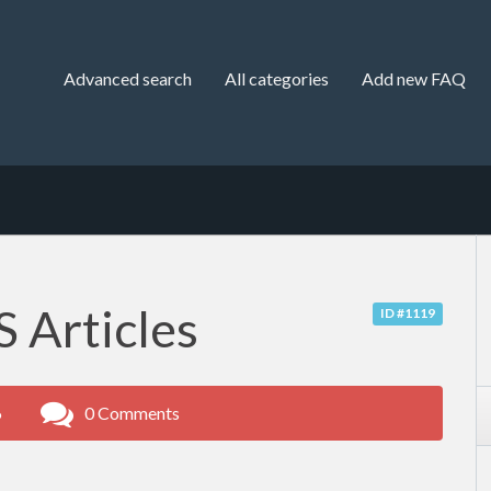
Advanced search
All categories
Add new FAQ
 Articles
ID #1119
6
0 Comments