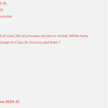
1-8)
2)
session
t of class XA of previous session is visible, While many
stream in Class XI. How to add them ?
ion 2024-25