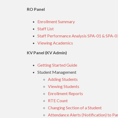
RO Panel
Enrollment Summary
Staff List
Staff Performance Analysis SPA-01 & SPA-0
Viewing Academics
KV Panel (KV Admin)
Getting Started Guide
Student Management
Adding Students
Viewing Students
Enrollment Reports
RTE Count
Changing Section of a Student
Attendance Alerts (Notification) to Pa