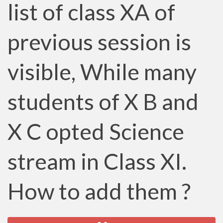
list of class XA of
previous session is
visible, While many
students of X B and
X C opted Science
stream in Class XI.
How to add them ?