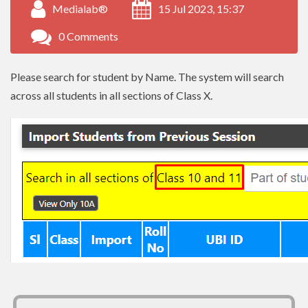
Medialab®
15 Jul 2023, 15:37
0 Comments
Please search for student by Name. The system will search
across all students in all sections of Class X.