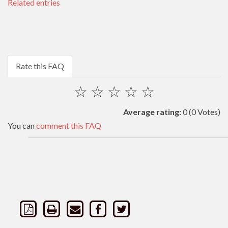
Related entries
Rate this FAQ
☆
☆
☆
☆
☆
Average rating:
0
(0 Votes)
You can
comment this FAQ