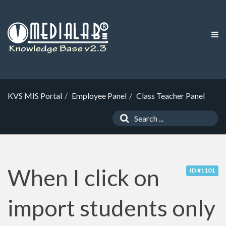
KVS MIS Portal
Employee Panel
Class Teacher Panel
When I click on
ID #1101
import students only