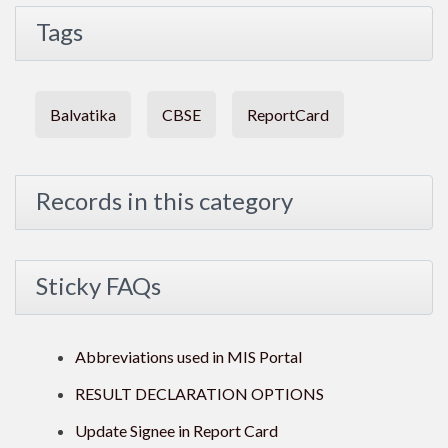
Tags
Balvatika
CBSE
ReportCard
Records in this category
Sticky FAQs
Abbreviations used in MIS Portal
RESULT DECLARATION OPTIONS
Update Signee in Report Card