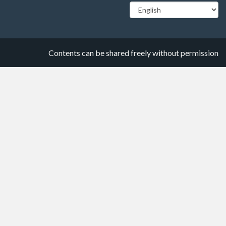
Contents can be shared freely without permission