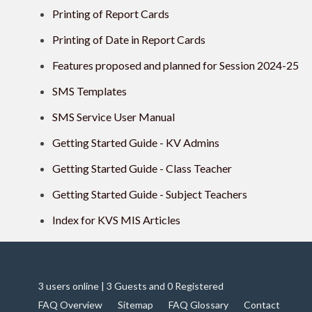
Printing of Report Cards
Printing of Date in Report Cards
Features proposed and planned for Session 2024-25
SMS Templates
SMS Service User Manual
Getting Started Guide - KV Admins
Getting Started Guide - Class Teacher
Getting Started Guide - Subject Teachers
Index for KVS MIS Articles
3 users online | 3 Guests and 0 Registered
FAQ Overview
Sitemap
FAQ Glossary
Contact